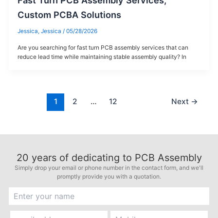
Fast Turn PCB Assembly Services,
Custom PCBA Solutions
Jessica, Jessica
/
05/28/2026
Are you searching for fast turn PCB assembly services that can
reduce lead time while maintaining stable assembly quality? In
1
2
…
12
Next
→
20
years of dedicating to PCB Assembly
Simply drop your email or phone number in the contact form, and we'll
promptly provide you with a quotation.