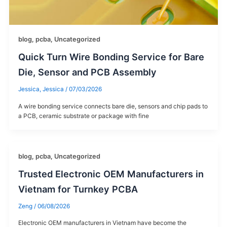
blog
,
pcba
,
Uncategorized
Quick Turn Wire Bonding Service for Bare
Die, Sensor and PCB Assembly
Jessica, Jessica
/
07/03/2026
A wire bonding service connects bare die, sensors and chip pads to
a PCB, ceramic substrate or package with fine
blog
,
pcba
,
Uncategorized
Trusted Electronic OEM Manufacturers in
Vietnam for Turnkey PCBA
Zeng
/
06/08/2026
Electronic OEM manufacturers in Vietnam​ have become the