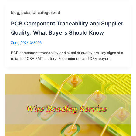
blog
,
pcba
,
Uncategorized
PCB Component Traceability and Supplier
Quality: What Buyers Should Know
Zeng
/
07/10/2026
PCB component traceability and supplier quality are key signs of a
reliable PCBA SMT factory. For engineers and OEM buyers,