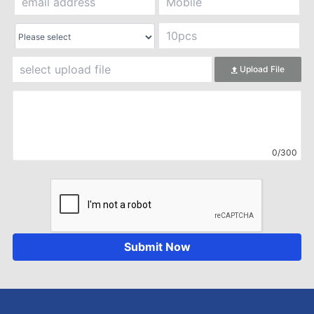
Upload File
0/300
Submit Now