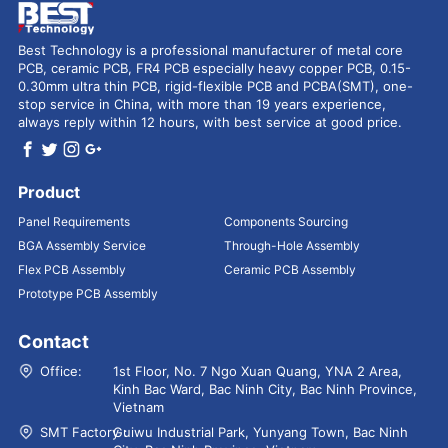
Best Technology is a professional manufacturer of metal core
PCB, ceramic PCB, FR4 PCB especially heavy copper PCB, 0.15-
0.30mm ultra thin PCB, rigid-flexible PCB and PCBA(SMT), one-
stop service in China, with more than 19 years experience,
always reply within 12 hours, with best service at good price.
Product
Panel Requirements
Components Sourcing
BGA Assembly Service
Through-Hole Assembly
Flex PCB Assembly
Ceramic PCB Assembly
Prototype PCB Assembly
Contact
Office:
1st Floor, No. 7 Ngo Xuan Quang, YNA 2 Area,
Kinh Bac Ward, Bac Ninh City, Bac Ninh Province,
Vietnam
SMT Factory：
Guiwu Industrial Park, Yunyang Town, Bac Ninh