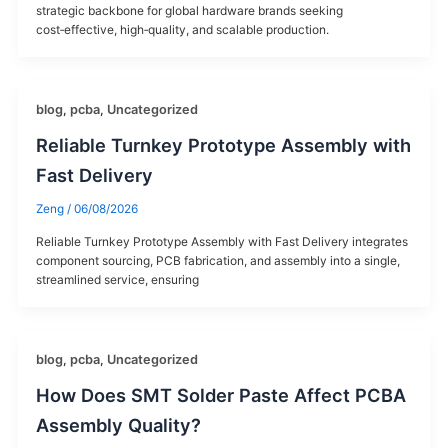
strategic backbone for global hardware brands seeking
cost‑effective, high‑quality, and scalable production.
blog
,
pcba
,
Uncategorized
Reliable Turnkey Prototype Assembly with
Fast Delivery
Zeng
/
06/08/2026
Reliable Turnkey Prototype Assembly with Fast Delivery​ integrates
component sourcing, PCB fabrication, and assembly into a single,
streamlined service, ensuring
blog
,
pcba
,
Uncategorized
How Does SMT Solder Paste Affect PCBA
Assembly Quality?