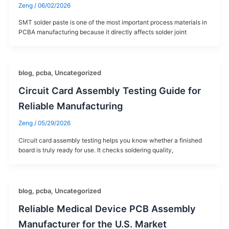
Zeng
/
06/02/2026
SMT solder paste is one of the most important process materials in
PCBA manufacturing because it directly affects solder joint
blog
,
pcba
,
Uncategorized
Circuit Card Assembly Testing Guide for
Reliable Manufacturing
Zeng
/
05/29/2026
Circuit card assembly testing helps you know whether a finished
board is truly ready for use. It checks soldering quality,
blog
,
pcba
,
Uncategorized
Reliable Medical Device PCB Assembly
Manufacturer for the U.S. Market