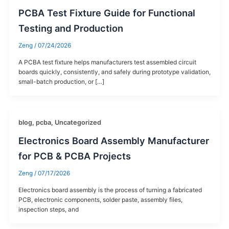
PCBA Test Fixture Guide for Functional
Testing and Production
Zeng
/
07/24/2026
A PCBA test fixture helps manufacturers test assembled circuit
boards quickly, consistently, and safely during prototype validation,
small-batch production, or […]
blog
,
pcba
,
Uncategorized
Electronics Board Assembly Manufacturer
for PCB & PCBA Projects
Zeng
/
07/17/2026
Electronics board assembly is the process of turning a fabricated
PCB, electronic components, solder paste, assembly files,
inspection steps, and