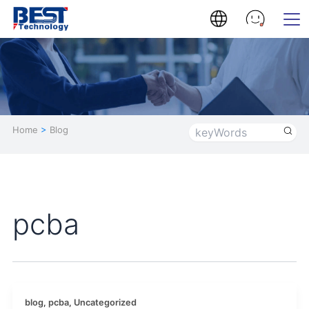
Home
>
Blog
pcba
blog
,
pcba
,
Uncategorized