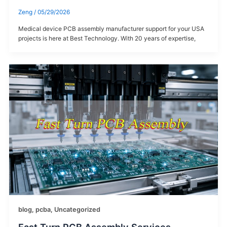
Zeng
/
05/29/2026
Medical device PCB assembly manufacturer​ support for your USA
projects is here at Best Technology. With 20 years of expertise,
blog
,
pcba
,
Uncategorized