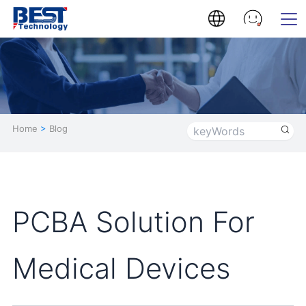
Home
>
Blog
PCBA Solution For
Medical Devices