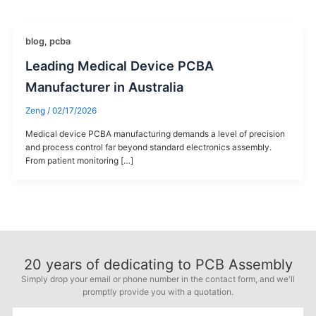
blog
,
pcba
Leading Medical Device PCBA
Manufacturer in Australia
Zeng
/
02/17/2026
Medical device PCBA manufacturing demands a level of precision
and process control far beyond standard electronics assembly.
From patient monitoring […]
20
years of dedicating to PCB Assembly
Simply drop your email or phone number in the contact form, and we'll
promptly provide you with a quotation.