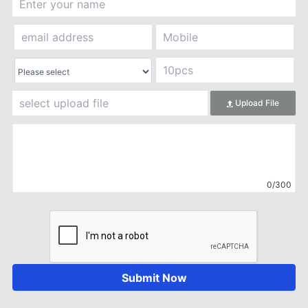
Upload File
0/300
Submit Now