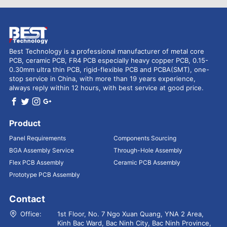
Best Technology is a professional manufacturer of metal core
PCB, ceramic PCB, FR4 PCB especially heavy copper PCB, 0.15-
0.30mm ultra thin PCB, rigid-flexible PCB and PCBA(SMT), one-
stop service in China, with more than 19 years experience,
always reply within 12 hours, with best service at good price.
Product
Panel Requirements
Components Sourcing
BGA Assembly Service
Through-Hole Assembly
Flex PCB Assembly
Ceramic PCB Assembly
Prototype PCB Assembly
Contact
Office:
1st Floor, No. 7 Ngo Xuan Quang, YNA 2 Area,
Kinh Bac Ward, Bac Ninh City, Bac Ninh Province,