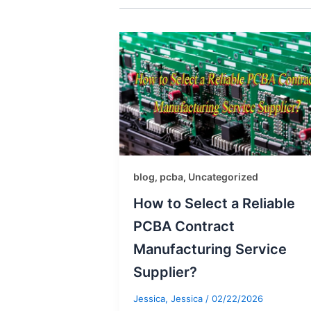
blog
pcba
Uncategorized
,
,
How to Select a Reliable
PCBA Contract
Manufacturing Service
Supplier?
Jessica, Jessica
/
02/22/2026