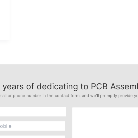
years of dedicating to PCB Assem
mail or phone number in the contact form, and we'll promptly provide yo