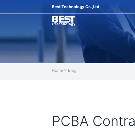
Best Technology Co.,Ltd
Home
>
Blog
PCBA Contrac