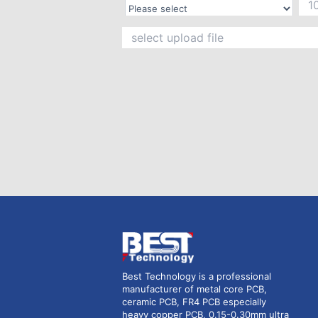
Best Technology is a professional
manufacturer of metal core PCB,
ceramic PCB, FR4 PCB especially
heavy copper PCB, 0.15-0.30mm ultra