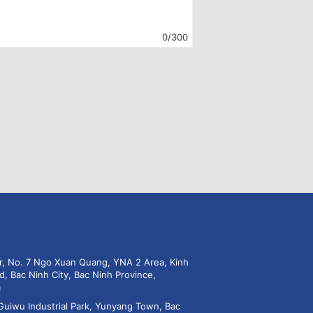
0/300
or, No. 7 Ngo Xuan Quang, YNA 2 Area, Kinh
d, Bac Ninh City, Bac Ninh Province,
m
Guiwu Industrial Park, Yunyang Town, Bac