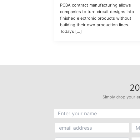
PCBA contract manufacturing allows
companies to turn circuit designs into
finished electronic products without
building their own production lines.
Today’s […]
20
Simply drop your e