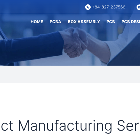
+84-827-237566
HOME
PCBA
BOX ASSEMBLY
PCB
PCB DES
t Manufacturing Ser