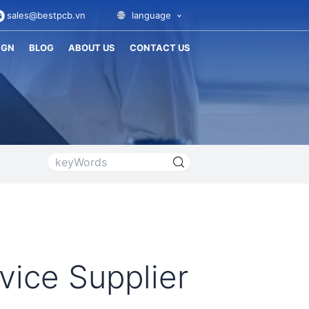
sales@bestpcb.vn
language
IGN
BLOG
ABOUT US
CONTACT US
vice Supplier