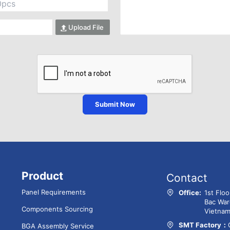
Upload File
Submit Now
Product
Contact
Panel Requirements
Office:
1st Flo
Bac War
Components Sourcing
Vietna
SMT Factory：
BGA Assembly Service