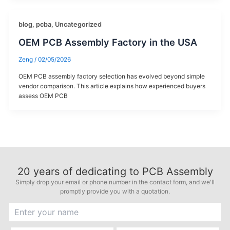
blog
,
pcba
,
Uncategorized
OEM PCB Assembly Factory in the USA
Zeng
/
02/05/2026
OEM PCB assembly factory selection has evolved beyond simple
vendor comparison. This article explains how experienced buyers
assess OEM PCB
20
years of dedicating to PCB Assembly
Simply drop your email or phone number in the contact form, and we'll
promptly provide you with a quotation.