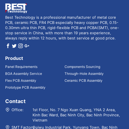
Best Technology is a professional manufacturer of metal core
PCB, ceramic PCB, FR4 PCB especially heavy copper PCB, 0.15-
0.30mm ultra thin PCB, rigid-flexible PCB and PCBA(SMT), one-
stop service in China, with more than 19 years experience,
always reply within 12 hours, with best service at good price.
Product
Panel Requirements
Components Sourcing
BGA Assembly Service
Through-Hole Assembly
Flex PCB Assembly
Ceramic PCB Assembly
Prototype PCB Assembly
Contact
Office:
1st Floor, No. 7 Ngo Xuan Quang, YNA 2 Area,
Kinh Bac Ward, Bac Ninh City, Bac Ninh Province,
Vietnam
SMT Factory：
Guiwu Industrial Park, Yunyang Town, Bac Ninh