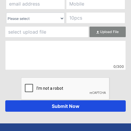
Upload File
0/300
Submit Now