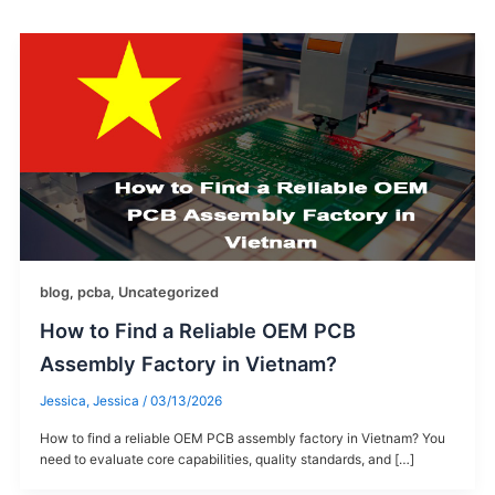
blog
,
pcba
,
Uncategorized
How to Find a Reliable OEM PCB
Assembly Factory in Vietnam?
Jessica, Jessica
/
03/13/2026
How to find a reliable OEM PCB assembly factory in Vietnam? You
need to evaluate core capabilities, quality standards, and […]