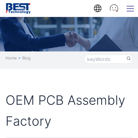
Home
>
Blog
OEM PCB Assembly
Factory