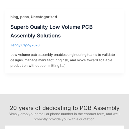
blog
,
pcba
,
Uncategorized
Superb Quality Low Volume PCB
Assembly Solutions
Zeng
/
01/29/2026
Low volume pcb assembly enables engineering teams to validate
designs, manage manufacturing risk, and move toward scalable
production without committing […]
20
years of dedicating to PCB Assembly
Simply drop your email or phone number in the contact form, and we'll
promptly provide you with a quotation.