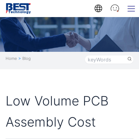
Home
>
Blog
Low Volume PCB
Assembly Cost