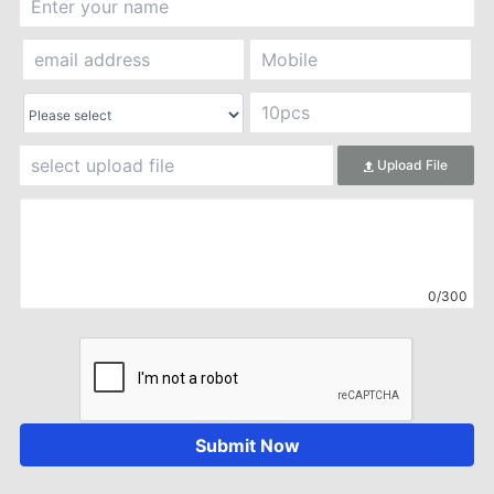
Upload File
0/300
Submit Now