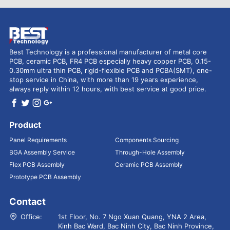
Best Technology is a professional manufacturer of metal core
PCB, ceramic PCB, FR4 PCB especially heavy copper PCB, 0.15-
0.30mm ultra thin PCB, rigid-flexible PCB and PCBA(SMT), one-
stop service in China, with more than 19 years experience,
always reply within 12 hours, with best service at good price.
Product
Panel Requirements
Components Sourcing
BGA Assembly Service
Through-Hole Assembly
Flex PCB Assembly
Ceramic PCB Assembly
Prototype PCB Assembly
Contact
Office:
1st Floor, No. 7 Ngo Xuan Quang, YNA 2 Area,
Kinh Bac Ward, Bac Ninh City, Bac Ninh Province,