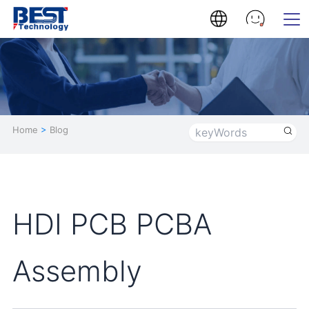
Home
>
Blog
HDI PCB PCBA
Assembly