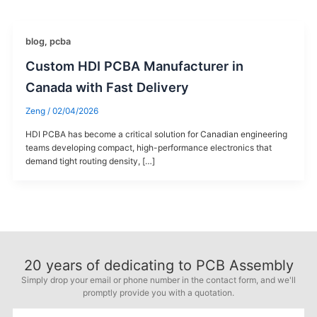
blog
,
pcba
Custom HDI PCBA Manufacturer in
Canada with Fast Delivery
Zeng
/
02/04/2026
HDI PCBA has become a critical solution for Canadian engineering
teams developing compact, high-performance electronics that
demand tight routing density, […]
20
years of dedicating to PCB Assembly
Simply drop your email or phone number in the contact form, and we'll
promptly provide you with a quotation.