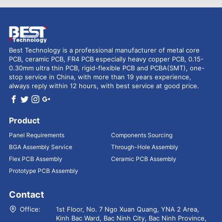
Best Technology is a professional manufacturer of metal core
PCB, ceramic PCB, FR4 PCB especially heavy copper PCB, 0.15-
0.30mm ultra thin PCB, rigid-flexible PCB and PCBA(SMT), one-
stop service in China, with more than 19 years experience,
always reply within 12 hours, with best service at good price.
Product
Panel Requirements
Components Sourcing
BGA Assembly Service
Through-Hole Assembly
Flex PCB Assembly
Ceramic PCB Assembly
Prototype PCB Assembly
Contact
Office:
1st Floor, No. 7 Ngo Xuan Quang, YNA 2 Area,
Kinh Bac Ward, Bac Ninh City, Bac Ninh Province,