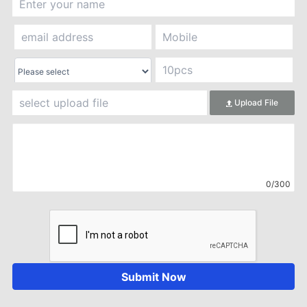
Upload File
0/300
Submit Now