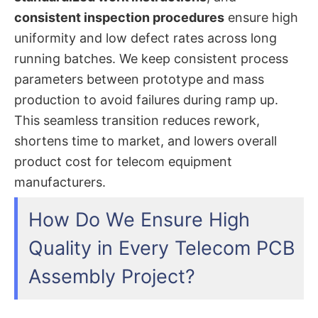
consistent inspection procedures
ensure high
uniformity and low defect rates across long
running batches. We keep consistent process
parameters between prototype and mass
production to avoid failures during ramp up.
This seamless transition reduces rework,
shortens time to market, and lowers overall
product cost for telecom equipment
manufacturers.
How Do We Ensure High
Quality in Every Telecom PCB
Assembly Project?