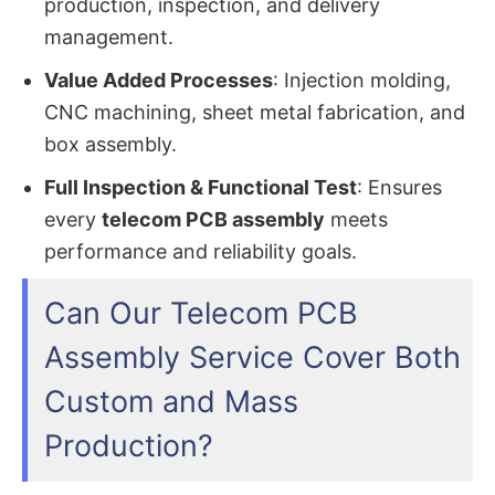
production, inspection, and delivery
management.
Value Added Processes
: Injection molding,
CNC machining, sheet metal fabrication, and
box assembly.
Full Inspection & Functional Test
: Ensures
every
telecom PCB assembly
meets
performance and reliability goals.
Can Our Telecom PCB
Assembly Service Cover Both
Custom and Mass
Production?