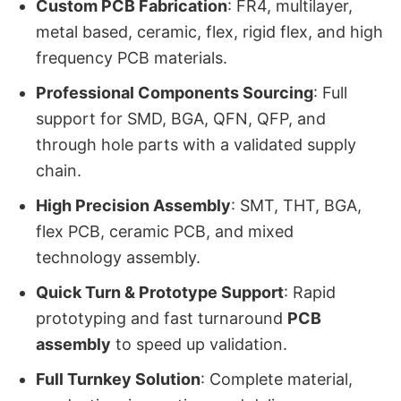
Custom PCB Fabrication
: FR4, multilayer,
metal based, ceramic, flex, rigid flex, and high
frequency PCB materials.
Professional Components Sourcing
: Full
support for SMD, BGA, QFN, QFP, and
through hole parts with a validated supply
chain.
High Precision Assembly
: SMT, THT, BGA,
flex PCB, ceramic PCB, and mixed
technology assembly.
Quick Turn & Prototype Support
: Rapid
prototyping and fast turnaround
PCB
assembly
to speed up validation.
Full Turnkey Solution
: Complete material,