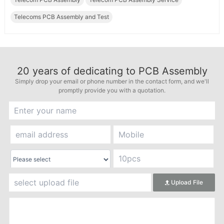
Telecoms PCB Assembly and Test
20
years of dedicating to PCB Assembly
Simply drop your email or phone number in the contact form, and we'll
promptly provide you with a quotation.
Upload File