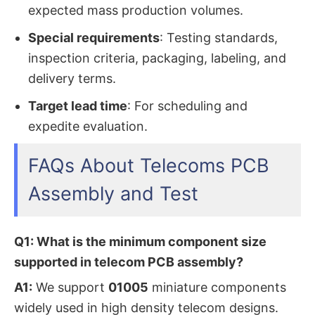
expected mass production volumes.
Special requirements
: Testing standards,
inspection criteria, packaging, labeling, and
delivery terms.
Target lead time
: For scheduling and
expedite evaluation.
FAQs About Telecoms PCB
Assembly and Test
Q1: What is the minimum component size
supported in telecom PCB assembly?
A1:
We support
01005
miniature components
widely used in high density telecom designs.