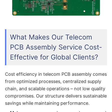
What Makes Our Telecom
PCB Assembly Service Cost-
Effective for Global Clients?
Cost efficiency in telecom PCB assembly comes
from optimized processes, centralized supply
chain, and scalable operations – not low quality
compromises. Our structure delivers sustainable
savings while maintaining performance.