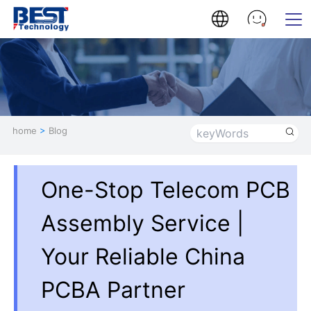
home
>
Blog
One-Stop Telecom PCB
Assembly Service |
Your Reliable China
PCBA Partner