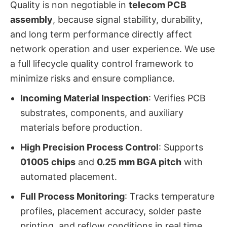
Quality is non negotiable in
telecom PCB
assembly
, because signal stability, durability,
and long term performance directly affect
network operation and user experience. We use
a full lifecycle quality control framework to
minimize risks and ensure compliance.
Incoming Material Inspection
: Verifies PCB
substrates, components, and auxiliary
materials before production.
High Precision Process Control
: Supports
01005 chips
and
0.25 mm BGA pitch
with
automated placement.
Full Process Monitoring
: Tracks temperature
profiles, placement accuracy, solder paste
printing, and reflow conditions in real time.