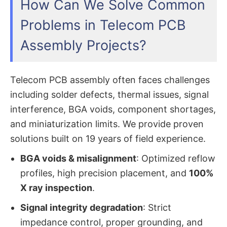
How Can We Solve Common
Problems in Telecom PCB
Assembly Projects?
Telecom PCB assembly often faces challenges
including solder defects, thermal issues, signal
interference, BGA voids, component shortages,
and miniaturization limits. We provide proven
solutions built on 19 years of field experience.
BGA voids & misalignment
: Optimized reflow
profiles, high precision placement, and
100%
X ray inspection
.
Signal integrity degradation
: Strict
impedance control, proper grounding, and