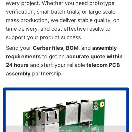
every project. Whether you need prototype
verification, small batch trials, or large scale
mass production, we deliver stable quality, on
time delivery, and cost effective results to
support your product success.
Send your
Gerber files
,
BOM
, and
assembly
requirements
to get an
accurate quote within
24 hours
and start your reliable
telecom PCB
assembly
partnership.