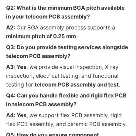
Q2: What is the minimum BGA pitch available
in your telecom PCB assembly?
A2:
Our BGA assembly process supports a
minimum pitch of 0.25 mm
.
Q3: Do you provide testing services alongside
telecom PCB assembly?
A3:
Yes
, we provide visual inspection, X ray
inspection, electrical testing, and functional
testing for
telecom PCB assembly and test
.
Q4: Can you handle flexible and rigid flex PCB
in telecom PCB assembly?
A4:
Yes,
we support flex PCB assembly, rigid
flex PCB assembly, and ceramic PCB assembly.
Q5: How do you ensure component