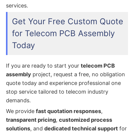
services.
Get Your Free Custom Quote
for Telecom PCB Assembly
Today
If you are ready to start your
telecom PCB
assembly
project, request a free, no obligation
quote today and experience professional one
stop service tailored to telecom industry
demands.
We provide
fast quotation responses
,
transparent pricing
,
customized process
solutions
, and
dedicated technical support
for