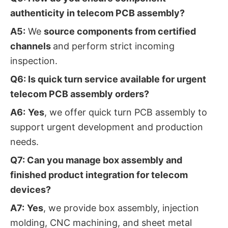
authenticity in telecom PCB assembly?
A5:
We
source components from certified
channels
and perform strict incoming
inspection.
Q6: Is quick turn service available for urgent
telecom PCB assembly orders?
A6:
Yes
, we offer quick turn PCB assembly to
support urgent development and production
needs.
Q7: Can you manage box assembly and
finished product integration for telecom
devices?
A7:
Yes
, we provide box assembly, injection
molding, CNC machining, and sheet metal