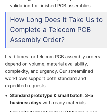
validation for finished PCB assemblies.
How Long Does It Take Us to
Complete a Telecom PCB
Assembly Order?
Lead times for telecom PCB assembly orders
depend on volume, material availability,
complexity, and urgency. Our streamlined
workflows support both standard and
expedited requests.
Standard prototype & small batch
:
3–5
business days
with ready materials.