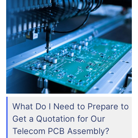
What Do I Need to Prepare to
Get a Quotation for Our
Telecom PCB Assembly?