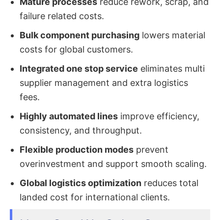
Mature processes
reduce rework, scrap, and
failure related costs.
Bulk component purchasing
lowers material
costs for global customers.
Integrated one stop service
eliminates multi
supplier management and extra logistics
fees.
Highly automated lines
improve efficiency,
consistency, and throughput.
Flexible production modes
prevent
overinvestment and support smooth scaling.
Global logistics optimization
reduces total
landed cost for international clients.