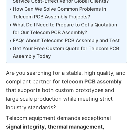
Service Cost-Effective for Global Clients?
How Can We Solve Common Problems in
Telecom PCB Assembly Projects?
What Do I Need to Prepare to Get a Quotation
for Our Telecom PCB Assembly?
FAQs About Telecoms PCB Assembly and Test
Get Your Free Custom Quote for Telecom PCB
Assembly Today
Are you searching for a stable, high quality, and
compliant partner for
telecom PCB assembly
that supports both custom prototypes and
large scale production while meeting strict
industry standards?
Telecom equipment demands exceptional
signal integrity
,
thermal management
,