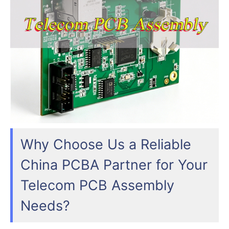
Why Choose Us a Reliable
China PCBA Partner for Your
Telecom PCB Assembly
Needs?