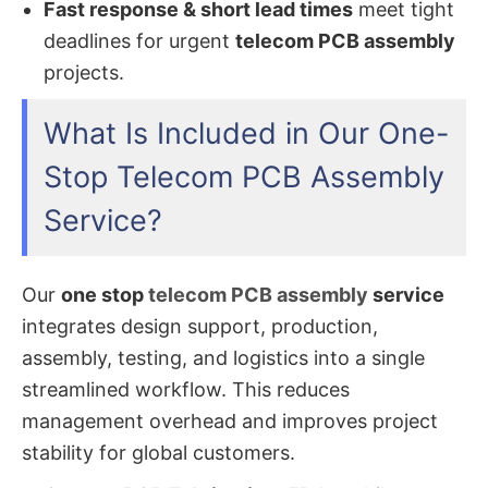
Fast response & short lead times
meet tight
deadlines for urgent
telecom PCB assembly
projects.
What Is Included in Our One-
Stop Telecom PCB Assembly
Service?
Our
one stop
telecom PCB assembly
service
integrates design support, production,
assembly, testing, and logistics into a single
streamlined workflow. This reduces
management overhead and improves project
stability for global customers.