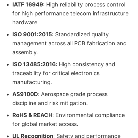
IATF 16949
: High reliability process control
for high performance telecom infrastructure
hardware.
ISO 9001:2015
: Standardized quality
management across all PCB fabrication and
assembly.
ISO 13485:2016
: High consistency and
traceability for critical electronics
manufacturing.
AS9100D
: Aerospace grade process
discipline and risk mitigation.
RoHS & REACH
: Environmental compliance
for global market access.
UL Recognition
: Safety and performance