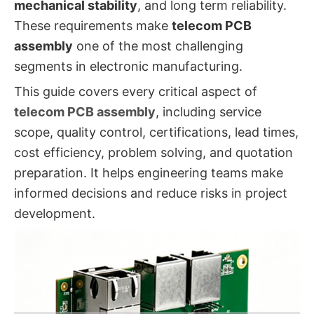
mechanical stability
, and long term reliability.
These requirements make
telecom PCB
assembly
one of the most challenging
segments in electronic manufacturing.
This guide covers every critical aspect of
telecom PCB assembly
, including service
scope, quality control, certifications, lead times,
cost efficiency, problem solving, and quotation
preparation. It helps engineering teams make
informed decisions and reduce risks in project
development.