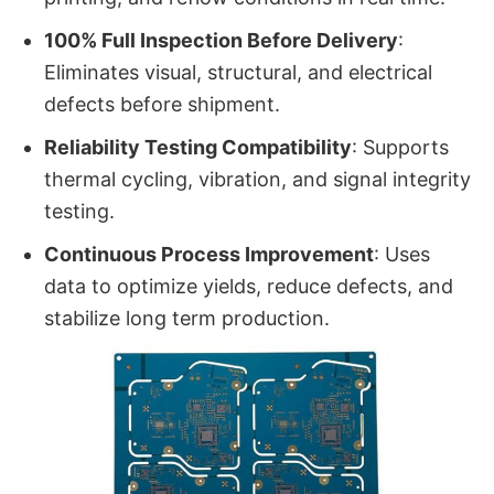
100% Full Inspection Before Delivery
:
Eliminates visual, structural, and electrical
defects before shipment.
Reliability Testing Compatibility
: Supports
thermal cycling, vibration, and signal integrity
testing.
Continuous Process Improvement
: Uses
data to optimize yields, reduce defects, and
stabilize long term production.