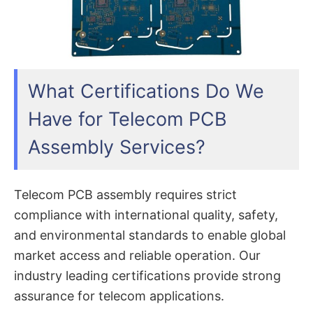
What Certifications Do We
Have for Telecom PCB
Assembly Services?
Telecom PCB assembly requires strict
compliance with international quality, safety,
and environmental standards to enable global
market access and reliable operation. Our
industry leading certifications provide strong
assurance for telecom applications.