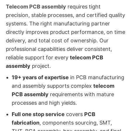
Telecom PCB assembly
requires tight
precision, stable processes, and certified quality
systems. The right manufacturing partner
directly improves product performance, on time
delivery, and total cost of ownership. Our
professional capabilities deliver consistent,
reliable support for every
telecom PCB
assembly
project.
19+ years of expertise
in PCB manufacturing
and assembly supports complex
telecom
PCB assembly
requirements with mature
processes and high yields.
Full one stop service
covers
PCB
fabrication
, components sourcing, SMT,