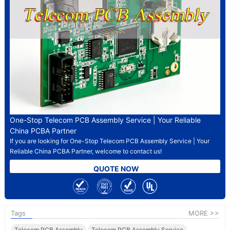
One-Stop Telecom PCB Assembly Service | Your Reliable
China PCBA Partner
If you are looking for One-Stop Telecom PCB Assembly Service | Your
Reliable China PCBA Partner, welcome to contact us!
QUOTE NOW
Tags
MORE >>
Telecom PCB Assembly
Telecom PCB Assembly Service