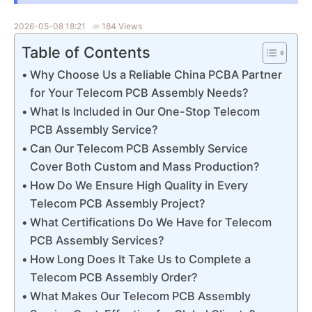
2026-05-08 18:21
184 Views
Table of Contents
Why Choose Us a Reliable China PCBA Partner
for Your Telecom PCB Assembly Needs?
What Is Included in Our One-Stop Telecom
PCB Assembly Service?
Can Our Telecom PCB Assembly Service
Cover Both Custom and Mass Production?
How Do We Ensure High Quality in Every
Telecom PCB Assembly Project?
What Certifications Do We Have for Telecom
PCB Assembly Services?
How Long Does It Take Us to Complete a
Telecom PCB Assembly Order?
What Makes Our Telecom PCB Assembly