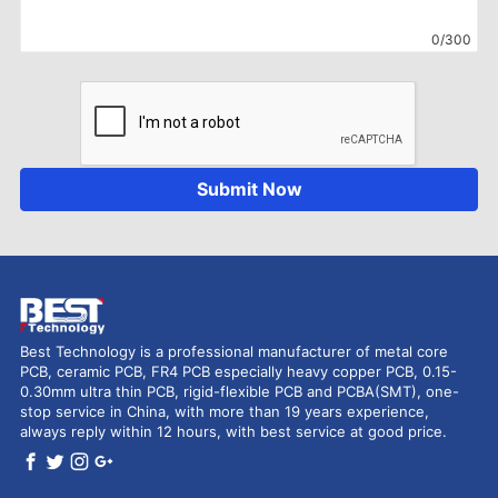
0/300
Submit Now
Best Technology is a professional manufacturer of metal core
PCB, ceramic PCB, FR4 PCB especially heavy copper PCB, 0.15-
0.30mm ultra thin PCB, rigid-flexible PCB and PCBA(SMT), one-
stop service in China, with more than 19 years experience,
always reply within 12 hours, with best service at good price.