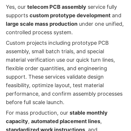
Yes, our
telecom PCB assembly
service fully
supports
custom prototype development
and
large scale mass production
under one unified,
controlled process system.
Custom projects including prototype PCB
assembly, small batch trials, and special
material verification use our quick turn lines,
flexible order quantities, and engineering
support. These services validate design
feasibility, optimize layout, test material
performance, and confirm assembly processes
before full scale launch.
For mass production, our
stable monthly
capacity
,
automated placement lines
,
standardized work instructions
, and