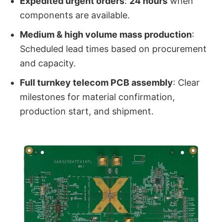
Expedited urgent orders
:
24 hours
when
components are available.
Medium & high volume mass production
:
Scheduled lead times based on procurement
and capacity.
Full turnkey telecom PCB assembly
: Clear
milestones for material confirmation,
production start, and shipment.