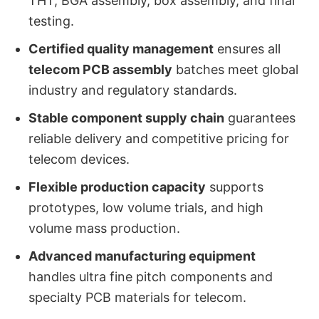
THT, BGA assembly, box assembly, and final
testing.
Certified quality management
ensures all
telecom PCB assembly
batches meet global
industry and regulatory standards.
Stable component supply chain
guarantees
reliable delivery and competitive pricing for
telecom devices.
Flexible production capacity
supports
prototypes, low volume trials, and high
volume mass production.
Advanced manufacturing equipment
handles ultra fine pitch components and
specialty PCB materials for telecom.