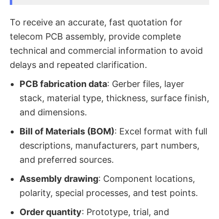
To receive an accurate, fast quotation for
telecom PCB assembly, provide complete
technical and commercial information to avoid
delays and repeated clarification.
PCB fabrication data
: Gerber files, layer
stack, material type, thickness, surface finish,
and dimensions.
Bill of Materials (BOM)
: Excel format with full
descriptions, manufacturers, part numbers,
and preferred sources.
Assembly drawing
: Component locations,
polarity, special processes, and test points.
Order quantity
: Prototype, trial, and