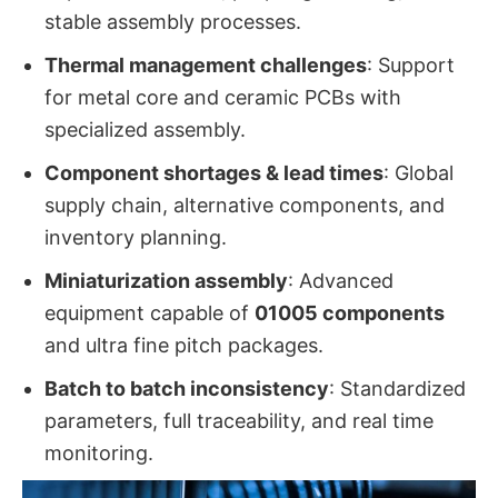
stable assembly processes.
Thermal management challenges
: Support
for metal core and ceramic PCBs with
specialized assembly.
Component shortages & lead times
: Global
supply chain, alternative components, and
inventory planning.
Miniaturization assembly
: Advanced
equipment capable of
01005 components
and ultra fine pitch packages.
Batch to batch inconsistency
: Standardized
parameters, full traceability, and real time
monitoring.