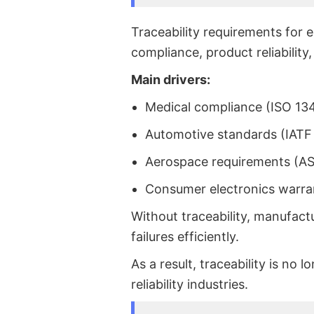
Traceability requirements for 
compliance, product reliability
Main drivers:
Medical compliance (ISO 13
Automotive standards (IATF
Aerospace requirements (A
Consumer electronics warra
Without traceability, manufact
failures efficiently.
As a result, traceability is no 
reliability industries.