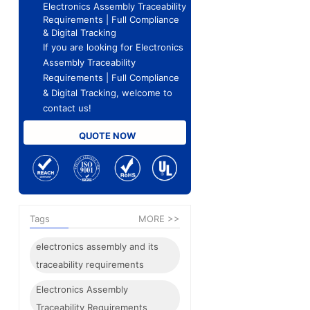
Electronics Assembly Traceability
Requirements | Full Compliance
& Digital Tracking
If you are looking for Electronics
Assembly Traceability
Requirements | Full Compliance
& Digital Tracking, welcome to
contact us!
QUOTE NOW
Tags
MORE >>
electronics assembly and its
traceability requirements
Electronics Assembly
Traceability Requirements