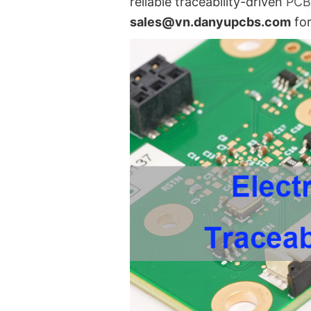
reliable traceability-driven
PC
sales@vn.danyupcbs.com
for