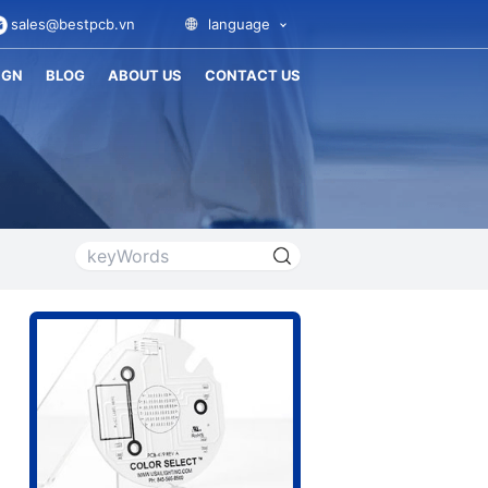
sales@bestpcb.vn
language
IGN
BLOG
ABOUT US
CONTACT US