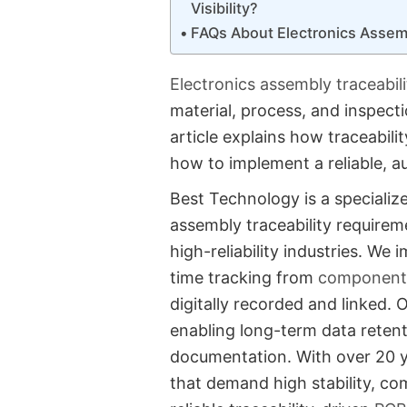
Visibility?
FAQs About Electronics Assem
Electronics assembly traceabil
material, process, and inspect
article explains how traceabili
how to implement a reliable, a
Best Technology is a specializ
assembly traceability requireme
high-reliability industries. W
time tracking from
component 
digitally recorded and linked. 
enabling long-term data retent
documentation. With over 20 y
that demand high stability, co