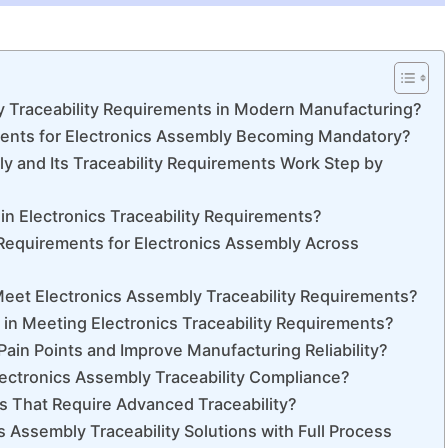
y Traceability Requirements in Modern Manufacturing?
ments for Electronics Assembly Becoming Mandatory?
 and Its Traceability Requirements Work Step by
in Electronics Traceability Requirements?
 Requirements for Electronics Assembly Across
eet Electronics Assembly Traceability Requirements?
n Meeting Electronics Traceability Requirements?
ain Points and Improve Manufacturing Reliability?
lectronics Assembly Traceability Compliance?
s That Require Advanced Traceability?
cs Assembly Traceability Solutions with Full Process