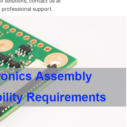
BA
solutions, contact us at
 professional support.