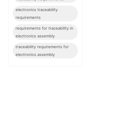
electronics traceability
requirements
requirements for traceability in
electronics assembly
traceability requirements for
electronics assembly