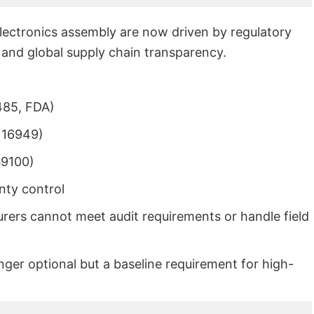
electronics assembly are now driven by regulatory
, and global supply chain transparency.
485, FDA)
 16949)
S9100)
nty control
urers cannot meet audit requirements or handle field
longer optional but a baseline requirement for high-