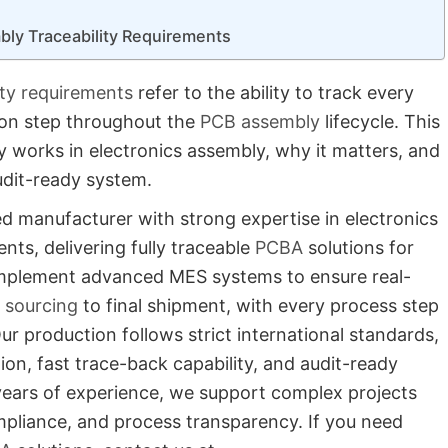
bly Traceability Requirements
ity requirements
refer to the ability to track every
ion step throughout the
PCB assembly
lifecycle. This
ty works in electronics assembly, why it matters, and
udit-ready system.
ed manufacturer with strong expertise in electronics
nts, delivering fully traceable
PCBA
solutions for
e implement advanced MES systems to ensure real-
sourcing
to final shipment, with every process step
Our production follows strict international standards,
ion, fast trace-back capability, and audit-ready
ears of experience, we support complex projects
mpliance, and process transparency. If you need