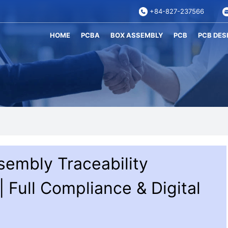
+84-827-237566
HOME
PCBA
BOX ASSEMBLY
PCB
PCB DES
sembly Traceability
 Full Compliance & Digital