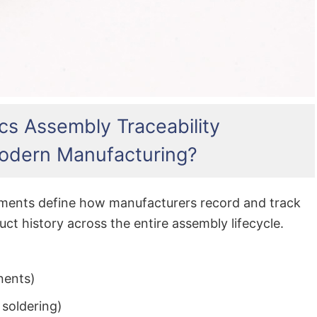
cs Assembly Traceability
odern Manufacturing?
rements define how manufacturers record and track
ct history across the entire assembly lifecycle.
nents)
, soldering)