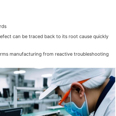
rds
efect can be traced back to its root cause quickly
sforms manufacturing from reactive troubleshooting