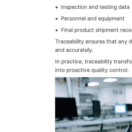
Inspection and testing data
Personnel and equipment
Final product shipment reco
Traceability ensures that any d
and accurately.
In practice, traceability tran
into proactive quality control.