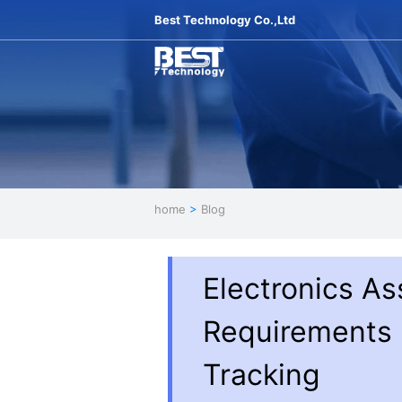
Best Technology Co.,Ltd
home
>
Blog
Electronics As
Requirements |
Tracking