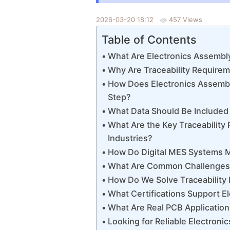
2026-03-20 18:12
457 Views
Table of Contents
What Are Electronics Assembl
Why Are Traceability Require
How Does Electronics Assembly
Step?
What Data Should Be Included 
What Are the Key Traceability
Industries?
How Do Digital MES Systems M
What Are Common Challenges i
How Do We Solve Traceability P
What Certifications Support E
What Are Real PCB Application
Looking for Reliable Electroni