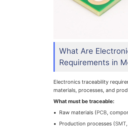
What Are Electroni
Requirements in M
Electronics traceability requi
materials, processes, and produ
What must be traceable:
Raw materials (
PCB
, compo
Production processes (
SMT