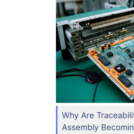
Why Are Traceabili
Assembly Becomin