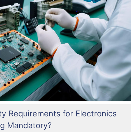
ty Requirements for Electronics
g Mandatory?