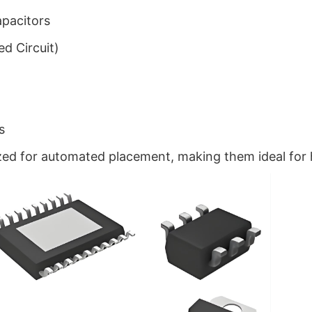
apacitors
ed Circuit)
s
ed for automated placement, making them ideal for