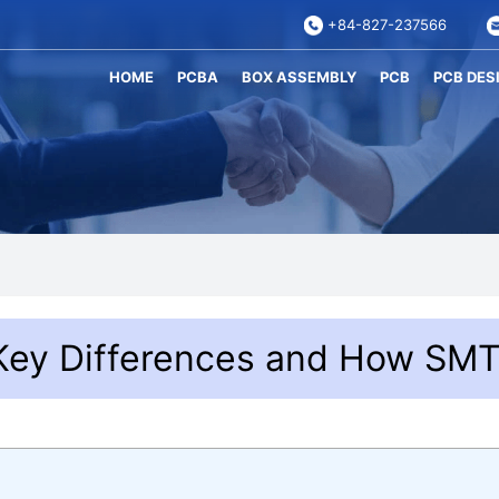
+84-827-237566
HOME
PCBA
BOX ASSEMBLY
PCB
PCB DES
Key Differences and How SM