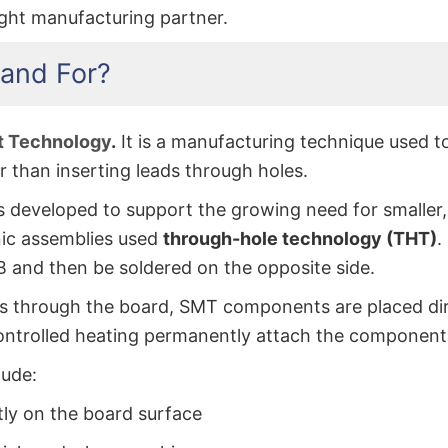
ght manufacturing partner.
and For?
t Technology
.
It is a manufacturing technique used t
er than inserting leads through holes.
developed to support the growing need for smaller, f
nic assemblies used
through-hole technology (THT)
.
CB and then be soldered on the opposite side.
ass through the board, SMT components are placed dir
ontrolled heating permanently attach the component
lude:
y on the board surface