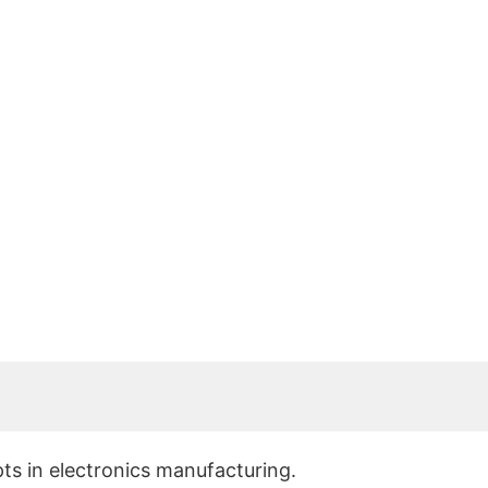
r?
pts in electronics manufacturing.