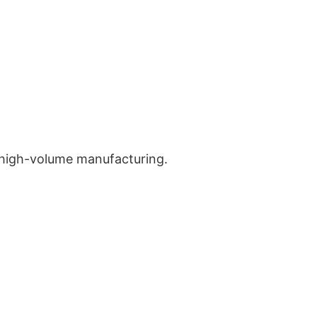
 high-volume manufacturing.