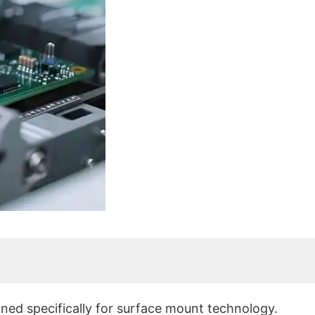
?
ed specifically for surface mount technology.