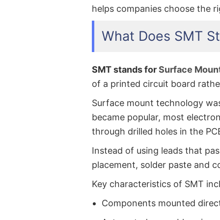
helps companies choose the ri
What Does SMT St
SMT stands for
Surface Moun
of a printed circuit board rath
Surface mount technology was 
became popular, most electro
through drilled holes in the P
Instead of using leads that p
placement, solder paste and c
Key characteristics of SMT inc
Components mounted directl