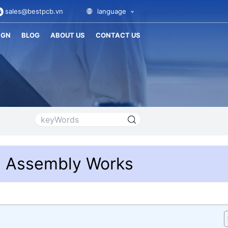
sales@bestpcb.vn
language
IGN
BLOG
ABOUT US
CONTACT US
T Assembly Works