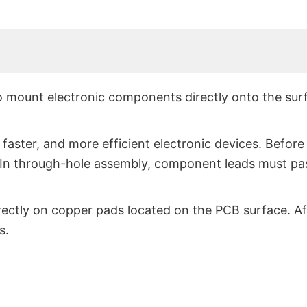
o mount electronic components directly onto the sur
aster, and more efficient electronic devices. Befor
 In through-hole assembly, component leads must pa
ectly on copper pads located on the PCB surface. Af
s.