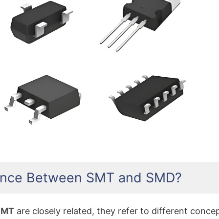
What Does SMD Stand Fo
erence Between SMT and SMD?
SMT
are closely related, they refer to different conce