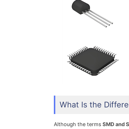
What Is the Diff
Although the terms
SMD and 