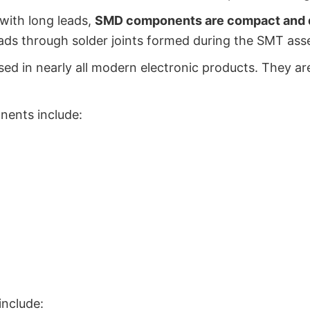
with long leads,
SMD components are compact and de
ads through solder joints formed during the SMT ass
d in nearly all modern electronic products. They are
ents include:
nclude: