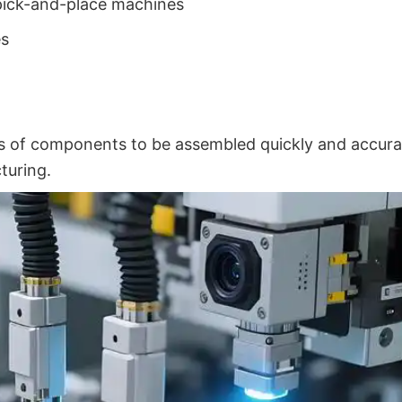
pick-and-place machines
es
 of components to be assembled quickly and accura
turing.