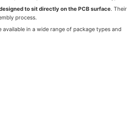
signed to sit directly on the PCB surface
. Their
embly process.
 available in a wide range of package types and