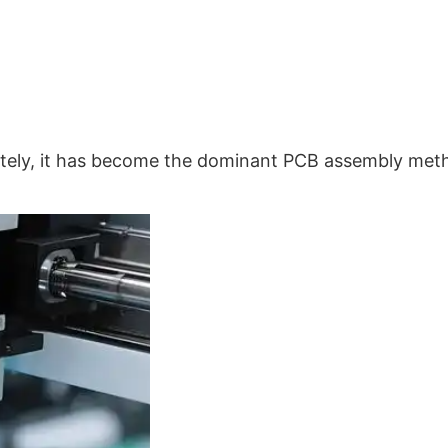
tely, it has become the dominant PCB assembly met