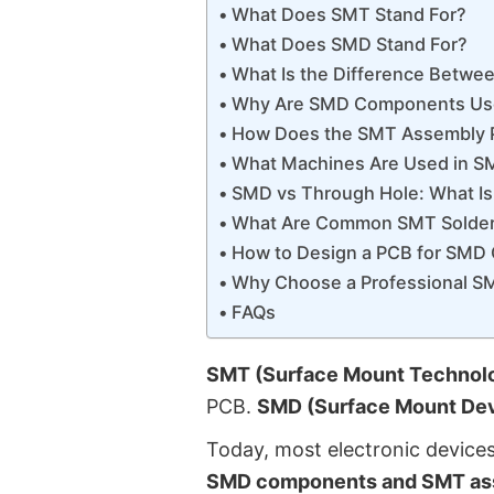
What Does SMT Stand For?
What Does SMD Stand For?
What Is the Difference Betw
Why Are SMD Components Us
How Does the SMT Assembly 
What Machines Are Used in S
SMD vs Through Hole: What Is
What Are Common SMT Solder
How to Design a PCB for SM
Why Choose a Professional S
FAQs
SMT (Surface Mount Technol
PCB.
SMD (Surface Mount Dev
Today, most electronic device
SMD components and SMT as