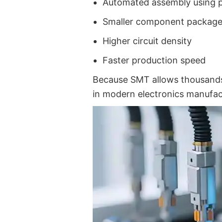
Automated assembly using 
Smaller component packag
Higher circuit density
Faster production speed
Because SMT allows thousands
in modern electronics manufac