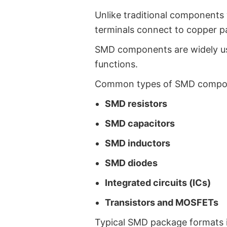
Unlike traditional components 
terminals connect to copper p
SMD components are widely use
functions.
Common types of SMD compon
SMD resistors
SMD capacitors
SMD inductors
SMD diodes
Integrated circuits (ICs)
Transistors and MOSFETs
Typical SMD package formats i