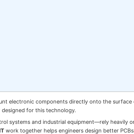
nt electronic components directly onto the surface 
 designed for this technology.
ol systems and industrial equipment—rely heavily o
MT
work together helps engineers design better PCBs