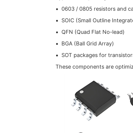
0603 / 0805 resistors and c
SOIC (Small Outline Integrat
QFN (Quad Flat No-lead)
BGA (Ball Grid Array)
SOT packages for transistor
These components are optimiz