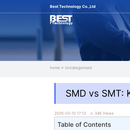
Best Technology Co.,Ltd
home
>
Uncategorized
SMD vs SMT: 
2026-03-10 17:13
346 Views
Table of Contents