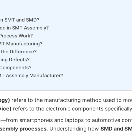
een SMT and SMD?
ed in SMT Assembly?
Process Work?
MT Manufacturing?
 the Difference?
ing Defects?
D Components?
MT Assembly Manufacturer?
ogy)
refers to the manufacturing method used to mou
ice)
refers to the electronic components specifically
s—from smartphones and laptops to automotive contr
sembly processes
. Understanding how
SMD and S