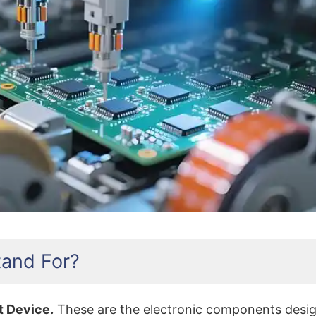
What Does SMT Stand For
and For?
t Device.
These are the electronic components design