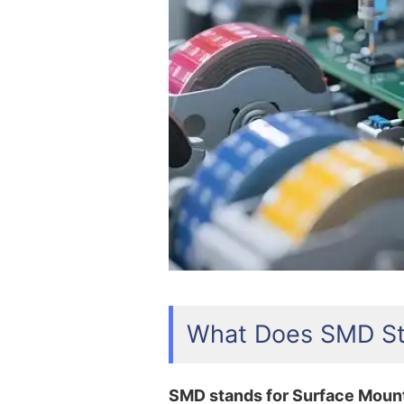
What Does SMD St
SMD stands for Surface Moun