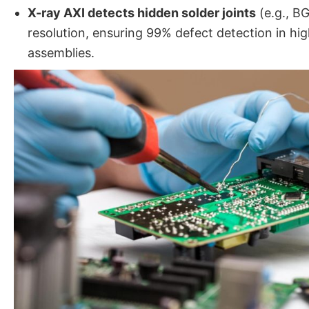
X-ray AXI detects hidden solder joints
(e.g., B
resolution, ensuring 99% defect detection in hi
assemblies.