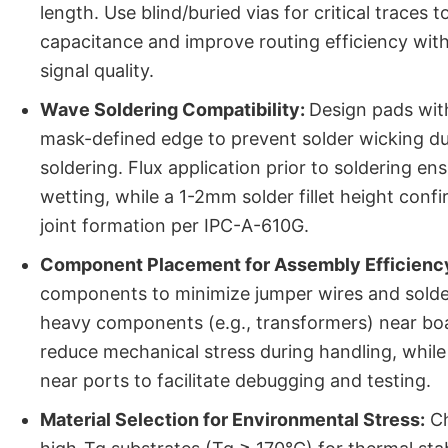
length. Use blind/buried vias for critical traces t
capacitance and improve routing efficiency wi
signal quality.
Wave Soldering Compatibility:
Design pads wit
mask-defined edge to prevent solder wicking d
soldering. Flux application prior to soldering en
wetting, while a 1-2mm solder fillet height conf
joint formation per IPC-A-610G.
Component Placement for Assembly Efficienc
components to minimize jumper wires and solder 
heavy components (e.g., transformers) near bo
reduce mechanical stress during handling, while 
near ports to facilitate debugging and testing.
Material Selection for Environmental Stress:
Ch