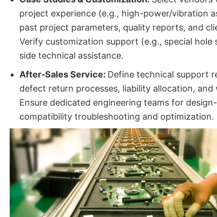
project experience (e.g., high-power/vibration 
past project parameters, quality reports, and cl
Verify customization support (e.g., special hole 
side technical assistance.
After-Sales Service:
Define technical support 
defect return processes, liability allocation, an
Ensure dedicated engineering teams for design
compatibility troubleshooting and optimization.