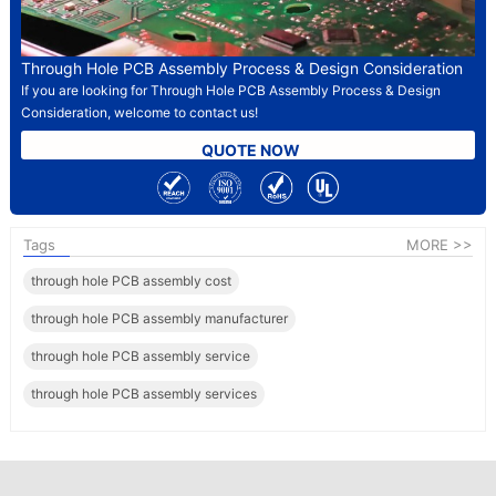
Through Hole PCB Assembly Process & Design Consideration
If you are looking for Through Hole PCB Assembly Process & Design
Consideration, welcome to contact us!
QUOTE NOW
Tags
MORE >>
through hole PCB assembly cost
through hole PCB assembly manufacturer​
through hole PCB assembly service
through hole PCB assembly services