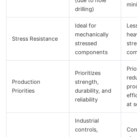
(due to hole
mini
drilling)
Ideal for
Less
mechanically
hea
Stress Resistance
stressed
str
components
com
Prio
Prioritizes
red
Production
strength,
pro
Priorities
durability, and
effi
reliability
at s
Industrial
controls,
Con