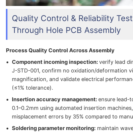
Quality Control & Reliability Test
Through Hole PCB Assembly
Process Quality Control Across Assembly
Component incoming inspection:
verify lead d
J-STD-001, confirm no oxidation/deformation v
magnification, and validate electrical performa
(≤1% tolerance).
Insertion accuracy management:
ensure lead-t
0.1–0.2mm using automated insertion machines,
misplacement errors by 35% compared to manu
Soldering parameter monitoring:
maintain wave