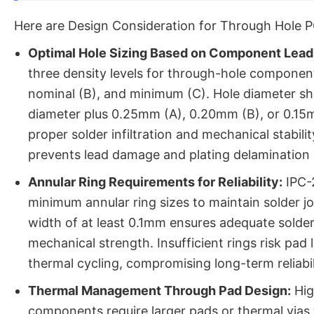
Here are Design Consideration for Through Hole 
Optimal Hole Sizing Based on Component Lead
three density levels for through-hole compone
nominal (B), and minimum (C). Hole diameter sh
diameter plus 0.25mm (A), 0.20mm (B), or 0.15
proper solder infiltration and mechanical stabili
prevents lead damage and plating delamination 
Annular Ring Requirements for Reliability:
IPC-2
minimum annular ring sizes to maintain solder joi
width of at least 0.1mm ensures adequate solde
mechanical strength. Insufficient rings risk pad l
thermal cycling, compromising long-term reliabil
Thermal Management Through Pad Design:
Hig
components require larger pads or thermal vias 