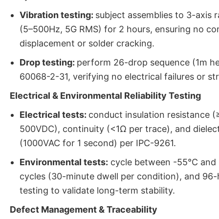
Vibration testing:
subject assemblies to 3-axis 
(5–500Hz, 5G RMS) for 2 hours, ensuring no c
displacement or solder cracking.
Drop testing:
perform 26-drop sequence (1m hei
60068-2-31, verifying no electrical failures or s
Electrical & Environmental Reliability Testing
Electrical tests:
conduct insulation resistance 
500VDC), continuity (<1Ω per trace), and dielec
(1000VAC for 1 second) per IPC-9261.
Environmental tests:
cycle between -55°C and 
cycles (30-minute dwell per condition), and 9
testing to validate long-term stability.
Defect Management & Traceability