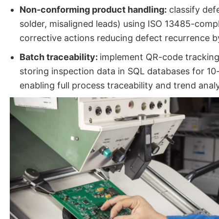
Non-conforming product handling:
classify defe
solder, misaligned leads) using ISO 13485-compl
corrective actions reducing defect recurrence 
Batch traceability:
implement QR-code tracking 
storing inspection data in SQL databases for 10-
enabling full process traceability and trend analy