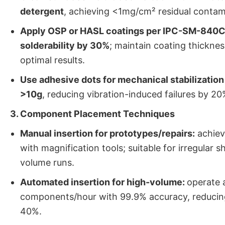
detergent
, achieving <1mg/cm² residual contam
Apply OSP or HASL coatings per IPC-SM-840C
solderability by 30%
; maintain coating thicknes
optimal results.
Use adhesive dots for mechanical stabilizatio
>10g
, reducing vibration-induced failures by 20
3. Component Placement Techniques
Manual insertion for prototypes/repairs:
achiev
with magnification tools; suitable for irregular 
volume runs.
Automated insertion for high-volume:
operate 
components/hour with 99.9% accuracy, reducing
40%.