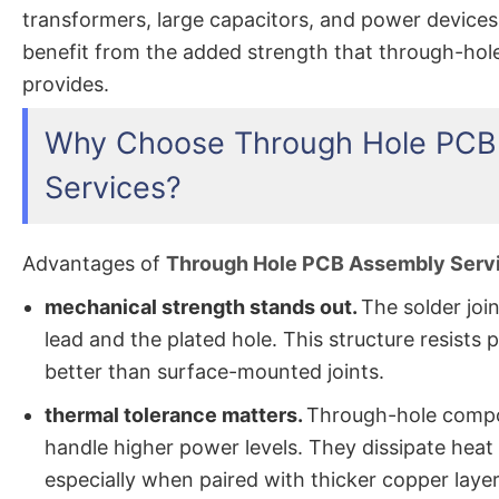
transformers, large capacitors, and power devices
benefit from the added strength that through-ho
provides.
Why Choose Through Hole PCB
Services?
Advantages of
Through Hole PCB Assembly Serv
mechanical strength stands out.
The solder joi
lead and the plated hole. This structure resists p
better than surface-mounted joints.
thermal tolerance matters.
Through-hole comp
handle higher power levels. They dissipate heat 
especially when paired with thicker copper layer