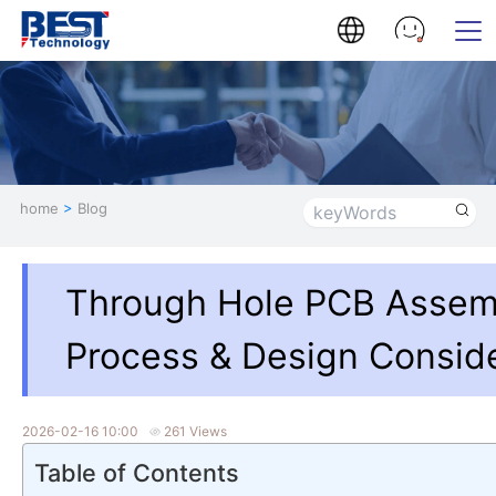
home
>
Blog
Through Hole PCB Assem
Process & Design Consid
2026-02-16 10:00
261 Views
Table of Contents