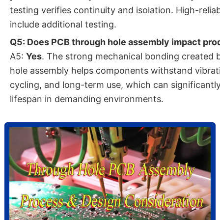
testing verifies continuity and isolation. High-reli
include additional testing.
Q5: Does PCB through hole assembly impact prod
A5:
Yes
. The strong mechanical bonding created 
hole assembly helps components withstand vibrat
cycling, and long-term use, which can significant
lifespan in demanding environments.