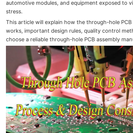
automotive modules, and equipment exposed to vi
stress.
This article will explain how the through-hole PC
works, important design rules, quality control me
choose a reliable through-hole PCB assembly manu