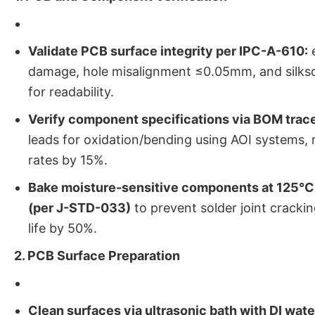
Validate PCB surface integrity per IPC-A-610:
e
damage, hole misalignment ≤0.05mm, and silksc
for readability.
Verify component specifications via BOM trace
leads for oxidation/bending using AOI systems, 
rates by 15%.
Bake moisture-sensitive components at 125°C 
(per J-STD-033)
to prevent solder joint crackin
life by 50%.
2. PCB Surface Preparation
Clean surfaces via ultrasonic bath with DI wate