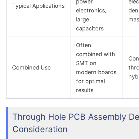
power
elec
Typical Applications
electronics,
dens
large
mas
capacitors
Often
combined with
Com
SMT on
Combined Use
thr
modern boards
hyb
for optimal
results
Through Hole PCB Assembly De
Consideration