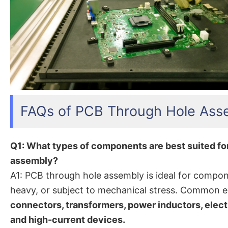
FAQs of PCB Through Hole Ass
Q1: What types of components are best suited fo
assembly?
A1: PCB through hole assembly is ideal for compon
heavy, or subject to mechanical stress. Common 
connectors, transformers, power inductors, electr
and high-current devices.