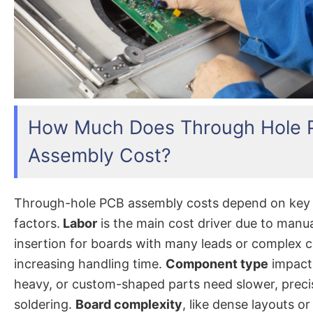
How Much Does Through Hole
Assembly Cost?
Through-hole PCB assembly costs depend on key
factors.
Labor
is the main cost driver due to manu
insertion for boards with many leads or complex
increasing handling time.
Component type
impacts
heavy, or custom-shaped parts need slower, preci
soldering.
Board complexity
, like dense layouts 