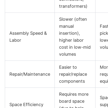
transformers)
Slower (often
manual
Fas
Assembly Speed &
insertion),
pic
Labor
higher labor
lowe
cost in low-mid
vol
volumes
Easier to
More
Repair/Maintenance
repair/replace
requ
components
equ
Requires more
Spac
board space
Space Efficiency
sup