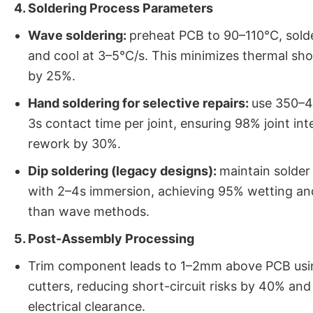
4. Soldering Process Parameters
Wave soldering:
preheat PCB to 90–110°C, sold
and cool at 3–5°C/s. This minimizes thermal sho
by 25%.
Hand soldering for selective repairs:
use 350–4
3s contact time per joint, ensuring 98% joint in
rework by 30%.
Dip soldering (legacy designs):
maintain solde
with 2–4s immersion, achieving 95% wetting an
than wave methods.
5. Post-Assembly Processing
Trim component leads to 1–2mm above PCB us
cutters, reducing short-circuit risks by 40% an
electrical clearance.