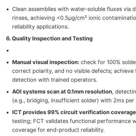
Clean assemblies with water-soluble fluxes via 
rinses, achieving <0.5μg/cm² ionic contaminatio
reliability applications.
6. Quality Inspection and Testing
Manual visual inspection:
check for 100% solder
correct polarity, and no visible defects; achiev
detection with trained operators.
AOI systems scan at 0.1mm resolution
, detecti
(e.g., bridging, insufficient solder) with 2ms per
ICT provides 99% circuit verification coverage
testing; FCT validates functional performance 
coverage for end-product reliability.