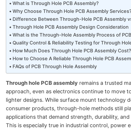
What is Through Hole PCB Assembly?
Why Choose Through Hole PCB Assembly Services
Difference Between Through-Hole PCB Assembly 
Through Hole PCB Assembly Design Consideration
What is the Through-Hole Assembly Process of PC
Quality Control & Reliability Testing for Through H
How Much Does Through Hole PCB Assembly Cost
How to Choose A Reliable Through Hole PCB Assem
FAQs of PCB Through Hole Assembly
Through hole PCB assembly
remains a trusted ma
approach, even as electronics continue to move t
lighter designs. While surface mount technology
consumer products, through-hole methods still play 
applications that demand strength, durability, and l
This is especially true in industrial control, power e