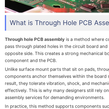
What is Through Hole PCB Ass
Through hole PCB assembly
is a method where c
pass through plated holes in the circuit board and
opposite side. This creates a strong mechanical 
component and the PCB.
Unlike surface mount parts that sit on pads, thro
components anchor themselves within the board s
result, they tolerate vibration, shock, and mechan
effectively. This is why many designers still rely 
assembly services for demanding environments.
In practice, this method supports components su