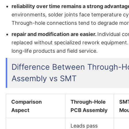
reliability over time remains a strong advantag
environments, solder joints face temperature cy
Through-hole connections tend to degrade more
repair and modification are easier.
Individual c
replaced without specialized rework equipment.
long-life products and field service.
Difference Between Through-H
Assembly vs SMT
Comparison
Through-Hole
SMT
Aspect
PCB Assembly
Mou
Leads pass