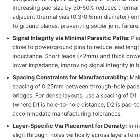
Increasing pad size by 30-50% reduces thermal 
adjacent thermal vias (0.3-0.5mm diameter) en
to ground planes, preventing solder joint failure.
Signal Integrity via Minimal Parasitic Paths:
Pla
close to power/ground pins to reduce lead lengt
inductance. Short leads (<2mm) and thick pow
lower impedance, improving signal integrity in 
Spacing Constraints for Manufacturability:
Mai
spacing of 0.25mm between through-hole pads 
bridges. For dense layouts, use a spacing of D
(where D1 is hole-to-hole distance, D2 is pad-t
accommodate manufacturing tolerances.
Layer-Specific Via Placement for Density:
In mu
align through-holes vertically across layers to m