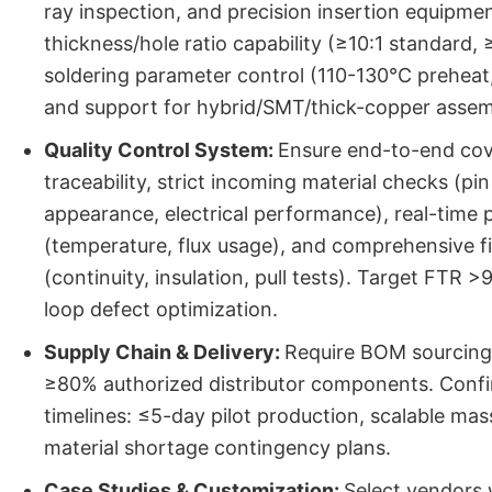
ray inspection, and precision insertion equipmen
thickness/hole ratio capability (≥10:1 standard,
soldering parameter control (110-130°C preheat,
and support for hybrid/SMT/thick-copper assem
Quality Control System:
Ensure end-to-end co
traceability, strict incoming material checks (pin
appearance, electrical performance), real-time
(temperature, flux usage), and comprehensive fi
(continuity, insulation, pull tests). Target FTR 
loop defect optimization.
Supply Chain & Delivery:
Require BOM sourcing
≥80% authorized distributor components. Confi
timelines: ≤5-day pilot production, scalable ma
material shortage contingency plans.
Case Studies & Customization:
Select vendors 