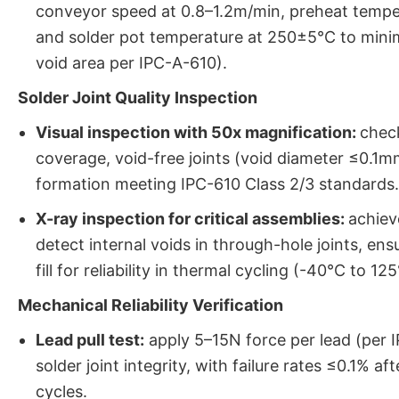
conveyor speed at 0.8–1.2m/min, preheat tempe
and solder pot temperature at 250±5°C to mini
void area per IPC-A-610).
Solder Joint Quality Inspection
Visual inspection with 50x magnification:
chec
coverage, void-free joints (void diameter ≤0.1mm)
formation meeting IPC-610 Class 2/3 standards.
X-ray inspection for critical assemblies:
achiev
detect internal voids in through-hole joints, en
fill for reliability in thermal cycling (-40°C to 12
Mechanical Reliability Verification
Lead pull test:
apply 5–15N force per lead (per 
solder joint integrity, with failure rates ≤0.1% a
cycles.