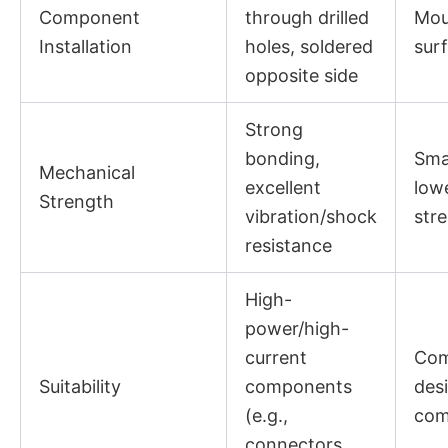
Component
through drilled
Mou
Installation
holes, soldered
sur
opposite side
Strong
bonding,
Smal
Mechanical
excellent
low
Strength
vibration/shock
str
resistance
High-
power/high-
current
Com
Suitability
components
des
(e.g.,
com
connectors,