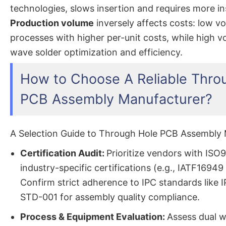
technologies, slows insertion and requires more in
Production volume
inversely affects costs: low 
processes with higher per-unit costs, while high 
wave solder optimization and efficiency.
How to Choose A Reliable Thro
PCB Assembly Manufacturer?
A Selection Guide to Through Hole PCB Assembly 
Certification Audit:
Prioritize vendors with ISO
industry-specific certifications (e.g., IATF16949
Confirm strict adherence to IPC standards like 
STD-001 for assembly quality compliance.
Process & Equipment Evaluation:
Assess dual w