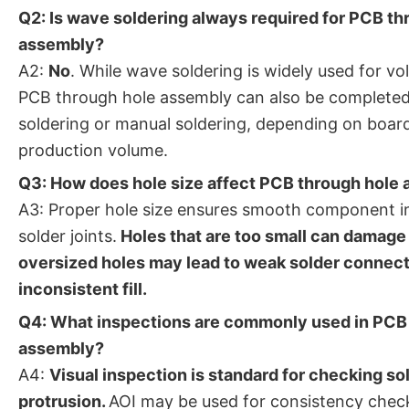
Q2: Is wave soldering always required for PCB th
assembly?
A2:
No
. While wave soldering is widely used for v
PCB through hole assembly can also be completed 
soldering or manual soldering, depending on boar
production volume.
Q3: How does hole size affect PCB through hole 
A3: Proper hole size ensures smooth component i
solder joints.
Holes that are too small can damage 
oversized holes may lead to weak solder connec
inconsistent fill.
Q4: What inspections are commonly used in PCB
assembly?
A4:
Visual inspection is standard for checking sol
protrusion.
AOI may be used for consistency checks