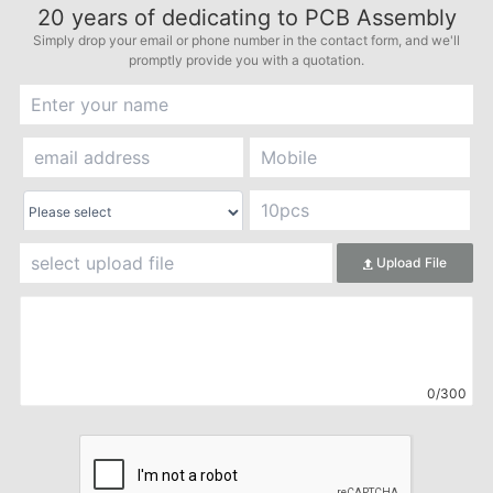
20
years of dedicating to PCB Assembly
Simply drop your email or phone number in the contact form, and we'll
promptly provide you with a quotation.
Upload File
0/300