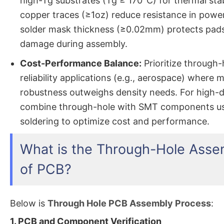
high-Tg substrates (Tg ≥ 170°C) for thermal stab
copper traces (≥1oz) reduce resistance in power
solder mask thickness (≥0.02mm) protects pad
damage during assembly.
Cost-Performance Balance:
Prioritize through-
reliability applications (e.g., aerospace) where 
robustness outweighs density needs. For high-d
combine through-hole with SMT components usi
soldering to optimize cost and performance.
What is the Through-Hole Asse
of PCB?
Below is
Through Hole PCB Assembly Process
:
1. PCB and Component Verification