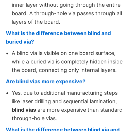
inner layer without going through the entire
board. A through-hole via passes through all
layers of the board.
What is the difference between blind and
buried via?
A blind via is visible on one board surface,
while a buried via is completely hidden inside
the board, connecting only internal layers.
Are blind vias more expensive?
Yes, due to additional manufacturing steps
like laser drilling and sequential lamination,
blind vias
​ are more expensive than standard
through-hole vias.
What is the difference between blind via and