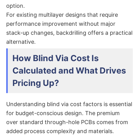
option.
For existing multilayer designs that require
performance improvement without major
stack-up changes, backdrilling offers a practical
alternative.
How Blind Via Cost Is
Calculated and What Drives
Pricing Up?
Understanding blind via cost​ factors is essential
for budget-conscious design. The premium
over standard through-hole PCBs comes from
added process complexity and materials.