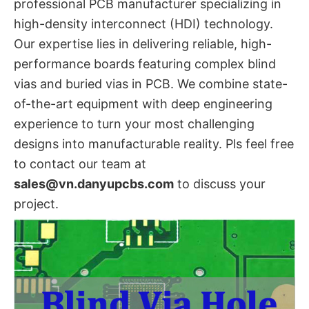
professional PCB manufacturer specializing in
high-density interconnect (HDI) technology.
Our expertise lies in delivering reliable, high-
performance boards featuring complex blind
vias​ and buried vias in PCB. We combine state-
of-the-art equipment with deep engineering
experience to turn your most challenging
designs into manufacturable reality. Pls feel free
to contact our team at
sales@vn.danyupcbs.com
​ to discuss your
project.