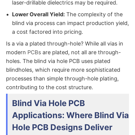
laser-drillable dielectrics may be required.
Lower Overall Yield:
​ The complexity of the
blind via process​ can impact production yield,
a cost factored into pricing.
Is a via a plated through-hole?​ While all vias in
modern
PCBs
are plated, not all are
through-
holes
. The blind via hole PCB​ uses plated
blind
holes, which require more sophisticated
processes than simple through-hole plating,
contributing to the cost structure.
Blind Via Hole PCB
Applications: Where Blind Via
Hole PCB Designs Deliver