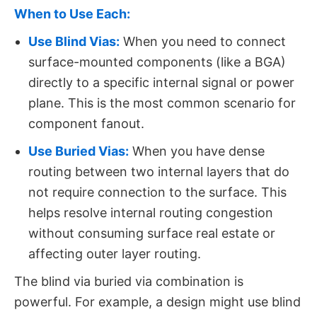
When to Use Each:
Use Blind Vias:
​ When you need to connect
surface-mounted components (like a BGA)
directly to a specific internal signal or power
plane. This is the most common scenario for
component fanout.
Use Buried Vias:
​
When you have dense
routing between two internal layers that do
not require connection to the surface. This
helps resolve internal routing congestion
without consuming surface real estate or
affecting outer layer routing.
The blind via buried via​ combination is
powerful. For example, a design might use blind