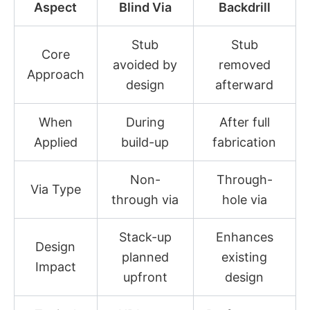
Aspect
Blind Via
Backdrill
Stub
Stub
Core
avoided by
removed
Approach
design
afterward
When
During
After full
Applied
build-up
fabrication
Non-
Through-
Via Type
through via
hole via
Stack-up
Enhances
Design
planned
existing
Impact
upfront
design