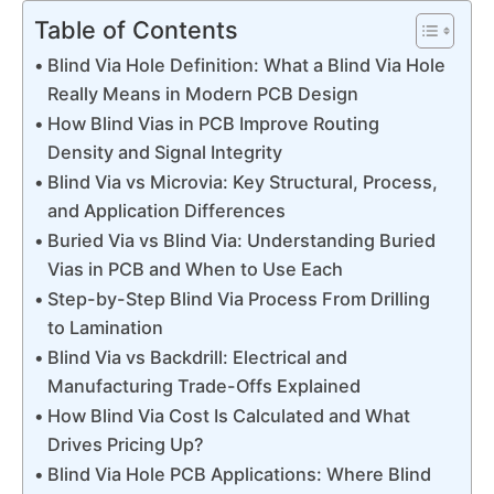
Table of Contents
Blind Via Hole Definition: What a Blind Via Hole
Really Means in Modern PCB Design
How Blind Vias in PCB Improve Routing
Density and Signal Integrity
Blind Via vs Microvia: Key Structural, Process,
and Application Differences
Buried Via vs Blind Via: Understanding Buried
Vias in PCB and When to Use Each
Step-by-Step Blind Via Process From Drilling
to Lamination
Blind Via vs Backdrill: Electrical and
Manufacturing Trade-Offs Explained
How Blind Via Cost Is Calculated and What
Drives Pricing Up?
Blind Via Hole PCB Applications: Where Blind