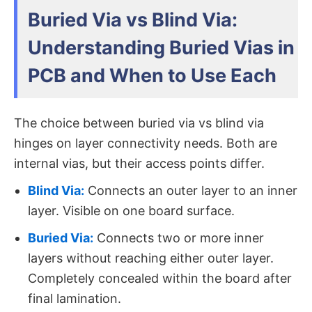
Buried Via vs Blind Via:
Understanding Buried Vias in
PCB and When to Use Each
The choice between buried via vs blind via​
hinges on layer connectivity needs. Both are
internal vias, but their access points differ.
Blind Via:
Connects an outer layer to an inner
layer. Visible on one board surface.
Buried Via:
Connects two or more inner
layers​ without reaching either outer layer.
Completely concealed within the board after
final lamination.