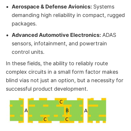
Aerospace & Defense Avionics:
​ Systems
demanding high reliability in compact, rugged
packages.
Advanced Automotive Electronics:
​ ADAS
sensors, infotainment, and powertrain
control units.
In these fields, the ability to reliably route
complex circuits in a small form factor makes
blind vias​ not just an option, but a necessity for
successful product development.