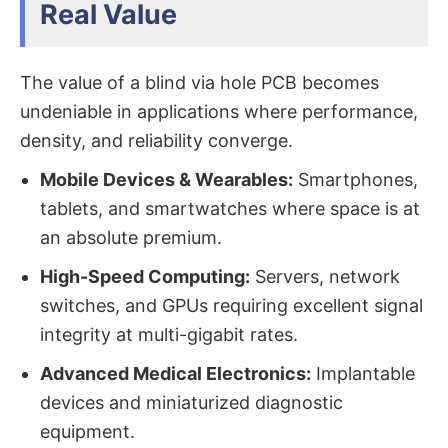
Real Value
The value of a blind via hole PCB​ becomes
undeniable in applications where performance,
density, and reliability converge.
Mobile Devices & Wearables:
​ Smartphones,
tablets, and smartwatches where space is at
an absolute premium.
High-Speed Computing:
​ Servers, network
switches, and GPUs requiring excellent signal
integrity at multi-gigabit rates.
Advanced Medical Electronics:
​ Implantable
devices and miniaturized diagnostic
equipment.