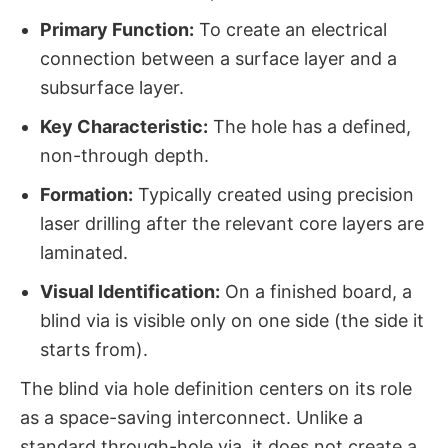
Primary Function:
​ To create an electrical
connection between a surface layer and a
subsurface layer.
Key Characteristic:
​ The hole has a defined,
non-through depth.
Formation:
​ Typically created using precision
laser drilling after the relevant core layers are
laminated.
Visual Identification:
​ On a finished board, a
blind via is visible only on one side (the side it
starts from).
The blind via hole definition​ centers on its role
as a space-saving interconnect. Unlike a
standard through-hole via, it does not create a