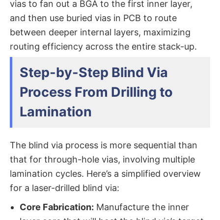
vias​ to fan out a BGA to the first inner layer,
and then use buried vias in PCB​ to route
between deeper internal layers, maximizing
routing efficiency across the entire stack-up.
Step-by-Step Blind Via
Process From Drilling to
Lamination
The blind via process​ is more sequential than
that for through-hole vias, involving multiple
lamination cycles. Here’s a simplified overview
for a laser-drilled blind via:
Core Fabrication:
​ Manufacture the inner