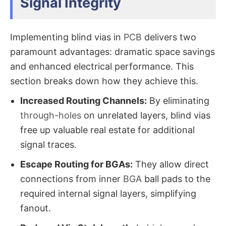
Signal Integrity
Implementing blind vias in
PCB​
delivers two
paramount advantages: dramatic space savings
and enhanced electrical performance. This
section breaks down how they achieve this.
Increased Routing Channels:
​ By eliminating
through-holes
on unrelated layers, blind vias​
free up valuable real estate for additional
signal traces.
Escape Routing for BGAs:
​ They allow direct
connections from inner
BGA
ball pads to the
required internal signal layers, simplifying
fanout.