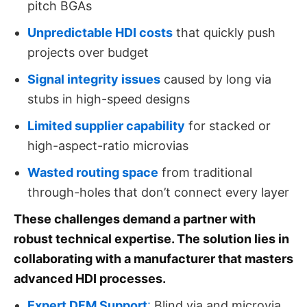
pitch BGAs
Unpredictable HDI costs
that quickly push
projects over budget
Signal integrity issues
caused by long via
stubs in high-speed designs
Limited supplier capability
for stacked or
high-aspect-ratio microvias
Wasted routing space
from traditional
through-holes that don’t connect every layer
These challenges demand a partner with
robust technical expertise. The solution lies in
collaborating with a manufacturer that masters
advanced HDI processes.
Expert DFM Support
:
Blind via and microvia