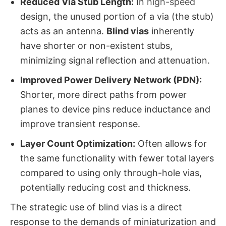
Reduced Via Stub Length:
​ In
high-speed
design, the unused portion of a via (the stub)
acts as an antenna.
Blind vias
​ inherently
have shorter or non-existent stubs,
minimizing signal reflection and attenuation.
Improved Power Delivery Network (PDN):
Shorter, more direct paths from power
planes to device pins reduce inductance and
improve transient response.
Layer Count Optimization:
​ Often allows for
the same functionality with fewer total layers
compared to using only through-hole vias,
potentially reducing cost and thickness.
The strategic use of blind vias​ is a direct
response to the demands of miniaturization and