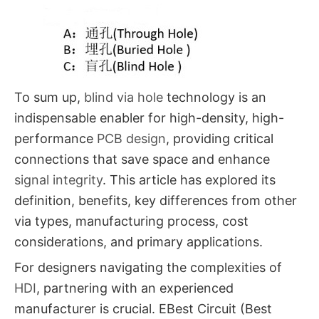
To sum up,
blind via hole​
technology is an
indispensable enabler for high-density, high-
performance
PCB design
, providing critical
connections that save space and enhance
signal integrity
. This article has explored its
definition, benefits, key differences from other
via types, manufacturing process, cost
considerations, and primary applications.
For designers navigating the complexities of
HDI
, partnering with an experienced
manufacturer is crucial. EBest Circuit (Best