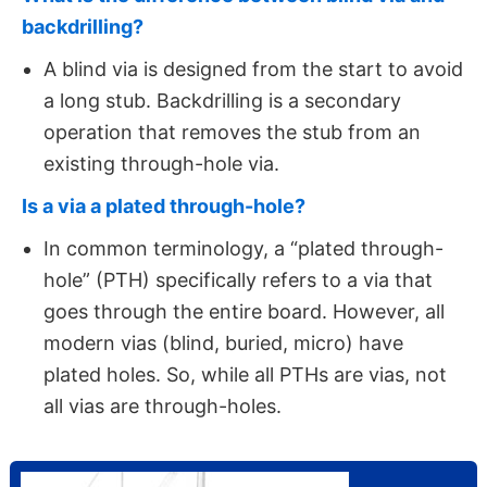
backdrilling?
A blind via is designed from the start to avoid
a long stub. Backdrilling is a secondary
operation that removes the stub from an
existing through-hole via.
Is a via a plated through-hole?
In common terminology, a “plated through-
hole” (PTH) specifically refers to a via that
goes through the entire board. However, all
modern vias (blind, buried, micro) have
plated holes. So, while all PTHs are vias, not
all vias are through-holes.