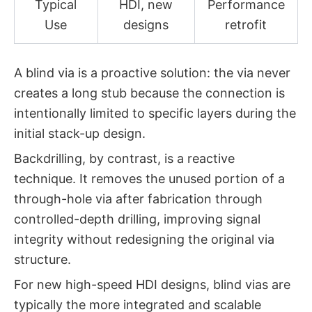
Typical
HDI, new
Performance
Use
designs
retrofit
A blind via is a
proactive
solution: the via never
creates a long stub because the connection is
intentionally limited to specific layers during the
initial stack-up design.
Backdrilling, by contrast, is a
reactive
technique. It removes the unused portion of a
through-hole via after fabrication through
controlled-depth drilling, improving signal
integrity without redesigning the original via
structure.
For new high-speed HDI designs, blind vias are
typically the more integrated and scalable