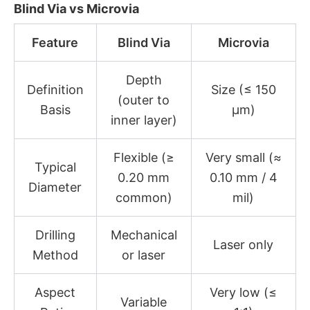
Blind Via vs Microvia
Feature
Blind Via
Microvia
Depth
Definition
Size (≤ 150
(outer to
Basis
µm)
inner layer)
Flexible (≥
Very small (≈
Typical
0.20 mm
0.10 mm / 4
Diameter
common)
mil)
Drilling
Mechanical
Laser only
Method
or laser
Aspect
Very low (≤
Variable