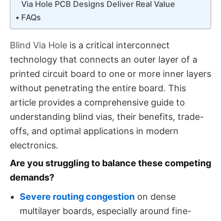
Via Hole PCB Designs Deliver Real Value
FAQs
Blind Via Hole​
is a critical interconnect
technology that connects an outer layer of a
printed circuit board to one or more inner layers
without penetrating the entire board. This
article provides a comprehensive guide to
understanding blind vias, their benefits, trade-
offs, and optimal applications in modern
electronics.
Are you struggling to balance these competing
demands?
Severe routing congestion
on dense
multilayer boards, especially around fine-