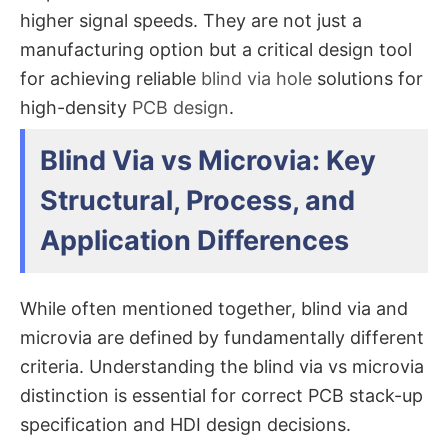
higher signal speeds. They are not just a
manufacturing option but a critical design tool
for achieving reliable
blind via hole
solutions for
high-density
PCB design
.
Blind Via vs Microvia: Key
Structural, Process, and
Application Differences
While often mentioned together, blind via and
microvia are defined by fundamentally different
criteria. Understanding the
blind via vs microvia
distinction is essential for correct PCB stack-up
specification and HDI design decisions.