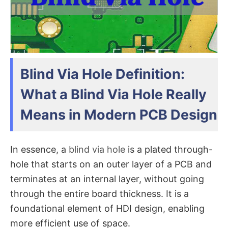
Blind Via Hole Definition:
What a Blind Via Hole Really
Means in Modern PCB Design
In essence, a
blind via hole
is a plated through-
hole that starts on an outer layer of a PCB and
terminates at an internal layer, without going
through the entire board thickness. It is a
foundational element of HDI design, enabling
more efficient use of space.