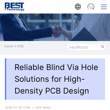
home
>
PCB
Reliable Blind Via Hole
Solutions for High-
Density PCB Design
2026-01-14 11:46
344 Views