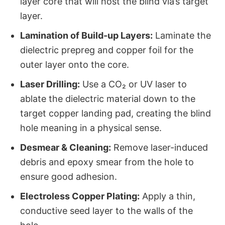
layer core that will host the blind via’s target
layer.
Lamination of Build-up Layers:
​ Laminate the
dielectric prepreg and copper foil for the
outer layer onto the core.
Laser Drilling:
​ Use a CO₂ or UV laser to
ablate the dielectric material down to the
target copper landing pad, creating the blind
hole meaning​ in a physical sense.
Desmear & Cleaning:
​ Remove laser-induced
debris and epoxy smear from the hole to
ensure good adhesion.
Electroless Copper Plating:
​ Apply a thin,
conductive seed layer to the walls of the