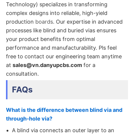
Technology)​ specializes in transforming
complex designs into reliable, high-yield
production
boards
. Our expertise in advanced
processes like blind​ and buried vias​ ensures
your product benefits from optimal
performance and manufacturability. Pls feel
free to contact our engineering team anytime
at
sales@vn.danyupcbs.com
​ for a
consultation.
FAQs
What is the difference between blind via and
through-hole via?
A blind via connects an outer layer to an