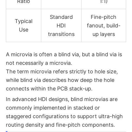
Ratio
1:1)
Standard
Fine-pitch
Typical
HDI
fanout, build-
Use
transitions
up layers
A microvia is often a blind via, but a blind via is
not necessarily a microvia.
The term
microvia
refers strictly to hole size,
while
blind via
describes how deep the hole
connects within the PCB stack-up.
In advanced HDI designs, blind microvias are
commonly implemented in stacked or
staggered configurations to support ultra-high
routing density and fine-pitch components.