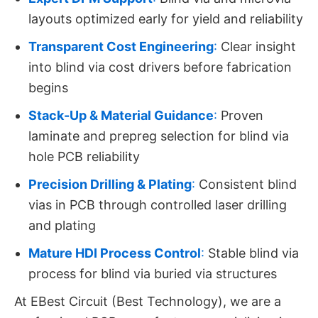
layouts optimized early for yield and reliability
Transparent Cost Engineering
:
Clear insight
into blind via cost drivers before fabrication
begins
Stack-Up & Material Guidance
:
Proven
laminate and prepreg selection for blind via
hole PCB reliability
Precision Drilling & Plating
:
Consistent blind
vias in PCB through controlled laser drilling
and plating
Mature HDI Process Control
:
Stable blind via
process for blind via buried via structures
At EBest Circuit (Best Technology), we are a