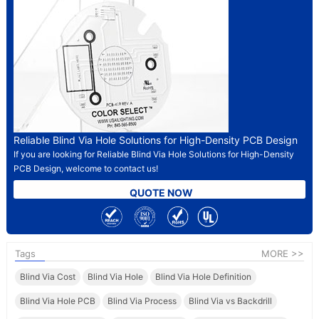
Reliable Blind Via Hole Solutions for High-Density PCB Design
If you are looking for Reliable Blind Via Hole Solutions for High-Density
PCB Design, welcome to contact us!
QUOTE NOW
Tags
MORE >>
Blind Via Cost
Blind Via Hole
Blind Via Hole Definition
Blind Via Hole PCB
Blind Via Process
Blind Via vs Backdrill