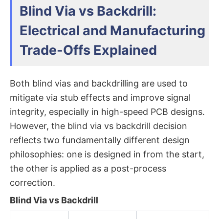
Blind Via vs Backdrill:
Electrical and Manufacturing
Trade-Offs Explained
Both blind vias and backdrilling are used to
mitigate via stub effects and improve signal
integrity, especially in high-speed PCB designs.
However, the
blind via vs backdrill
decision
reflects two fundamentally different design
philosophies: one is designed in from the start,
the other is applied as a post-process
correction.
Blind Via vs Backdrill