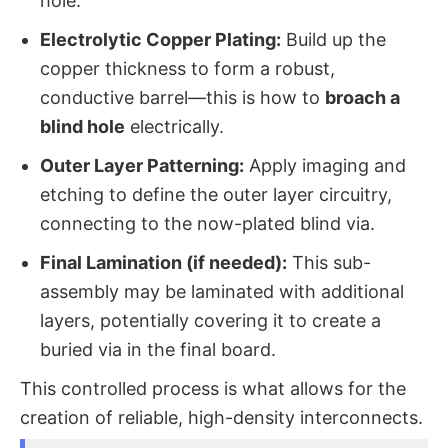
hole.
Electrolytic Copper Plating:
​ Build up the
copper thickness to form a robust,
conductive barrel—this is how to
broach a
blind hole
​ electrically.
Outer Layer Patterning:
​ Apply imaging and
etching to define the outer layer circuitry,
connecting to the now-plated blind via.
Final Lamination (if needed):
​ This sub-
assembly may be laminated with additional
layers, potentially covering it to create a
buried via in the final board.
This controlled process is what allows for the
creation of reliable, high-density interconnects.