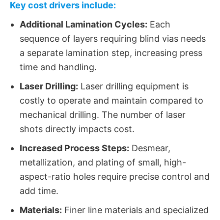
Key cost drivers include:
Additional Lamination Cycles:
​ Each
sequence of layers requiring blind vias​ needs
a separate lamination step, increasing press
time and handling.
Laser Drilling:
​ Laser drilling equipment is
costly to operate and maintain compared to
mechanical drilling. The number of laser
shots directly impacts cost.
Increased Process Steps:
​ Desmear,
metallization, and plating of small, high-
aspect-ratio holes require precise control and
add time.
Materials:
​ Finer line materials and specialized