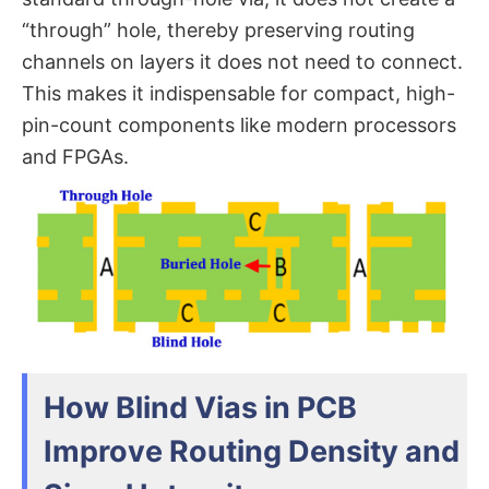
“through” hole, thereby preserving routing
channels on layers it does not need to connect.
This makes it indispensable for compact, high-
pin-count components like modern processors
and FPGAs.
How Blind Vias in PCB
Improve Routing Density and