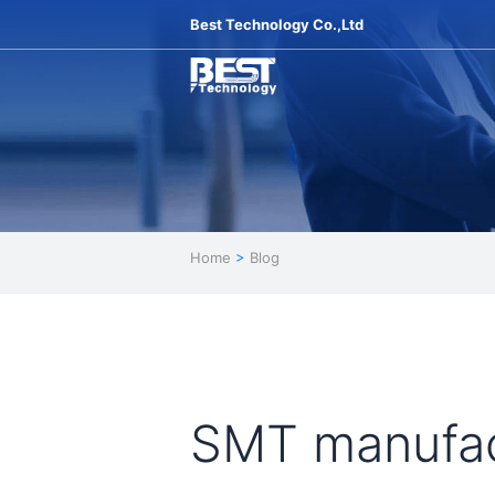
Best Technology Co.,Ltd
Home
>
Blog
SMT manufac