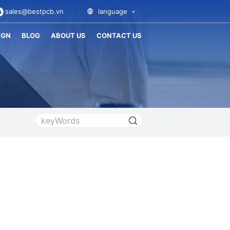
sales@bestpcb.vn
language
IGN
BLOG
ABOUT US
CONTACT US