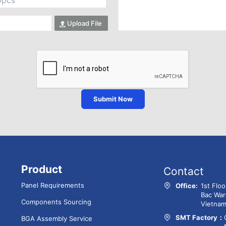
Upload File
Submit Now
Product
Contact
Panel Requirements
Office:
1st Flo
Bac War
Components Sourcing
Vietna
SMT Factory：
BGA Assembly Service