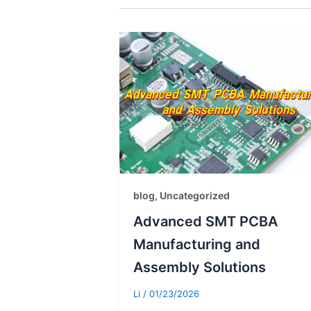
blog
Uncategorized
,
Advanced SMT PCBA
Manufacturing and
Assembly Solutions
Li
/
01/23/2026