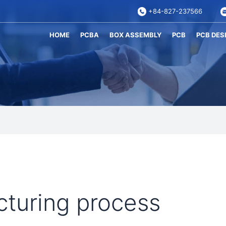
+84-827-237566
HOME
PCBA
BOX ASSEMBLY
PCB
PCB DES
turing process