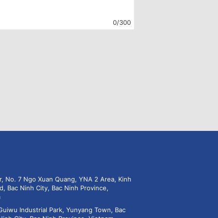
0/300
or, No. 7 Ngo Xuan Quang, YNA 2 Area, Kinh
d, Bac Ninh City, Bac Ninh Province,
m
Guiwu Industrial Park, Yunyang Town, Bac