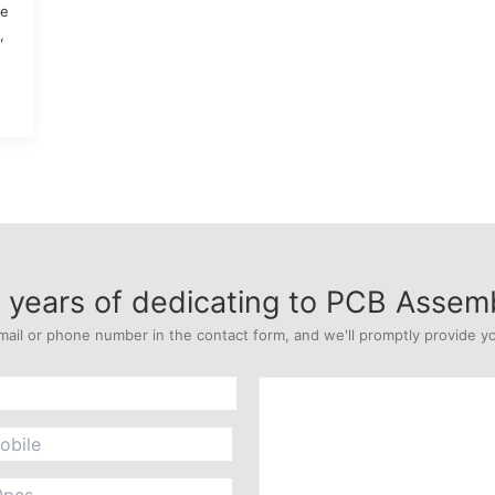
ne
,
years of dedicating to PCB Assem
mail or phone number in the contact form, and we'll promptly provide yo