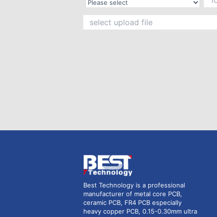
Best Technology is a professional
manufacturer of metal core PCB,
ceramic PCB, FR4 PCB especially
heavy copper PCB, 0.15-0.30mm ultra