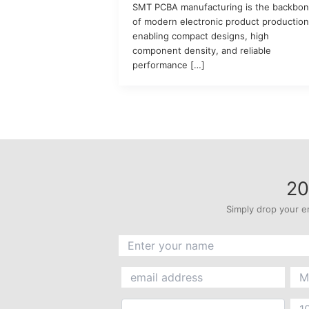
SMT PCBA manufacturing is the backbo
of modern electronic product production
enabling compact designs, high
component density, and reliable
performance […]
20
Simply drop your e