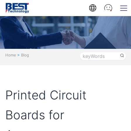
Home
>
Blog
Printed Circuit
Boards for