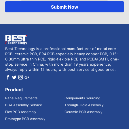
Submit Now
Best Technology is a professional manufacturer of metal core
PCB, ceramic PCB, FR4 PCB especially heavy copper PCB, 0.15-
0.30mm ultra thin PCB, rigid-flexible PCB and PCBA(SMT), one-
stop service in China, with more than 19 years experience,
always reply within 12 hours, with best service at good price.
Product
Panel Requirements
Components Sourcing
BGA Assembly Service
Through-Hole Assembly
Flex PCB Assembly
Ceramic PCB Assembly
Prototype PCB Assembly