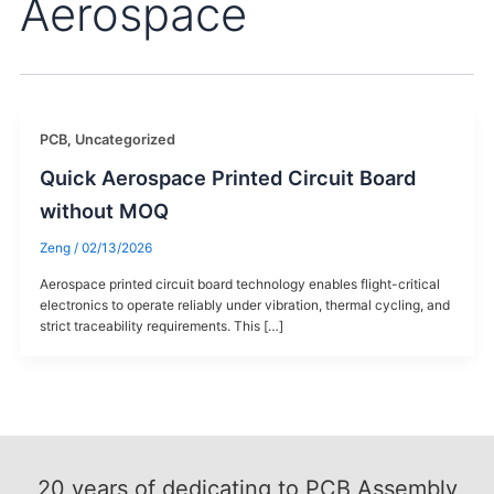
Aerospace
PCB
,
Uncategorized
Quick Aerospace Printed Circuit Board
without MOQ
Zeng
/
02/13/2026
Aerospace printed circuit board technology enables flight-critical
electronics to operate reliably under vibration, thermal cycling, and
strict traceability requirements. This […]
20
years of dedicating to PCB Assembly