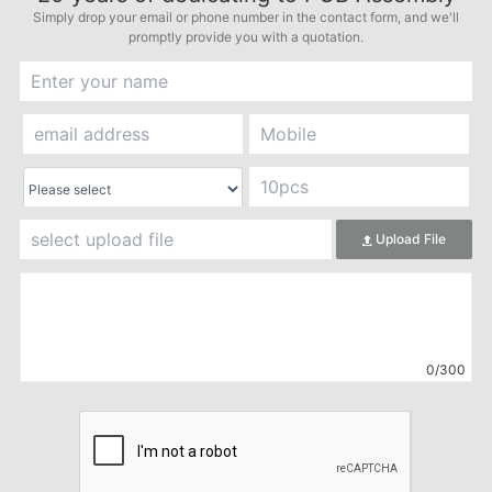
Simply drop your email or phone number in the contact form, and we'll
promptly provide you with a quotation.
Upload File
0/300