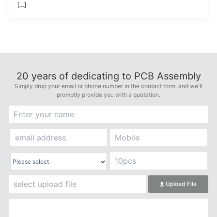
[…]
20
years of dedicating to PCB Assembly
Simply drop your email or phone number in the contact form, and we'll
promptly provide you with a quotation.
Upload File