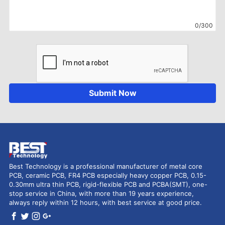
0/300
Submit Now
Best Technology is a professional manufacturer of metal core
PCB, ceramic PCB, FR4 PCB especially heavy copper PCB, 0.15-
0.30mm ultra thin PCB, rigid-flexible PCB and PCBA(SMT), one-
stop service in China, with more than 19 years experience,
always reply within 12 hours, with best service at good price.