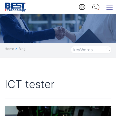
Home
>
Blog
ICT tester