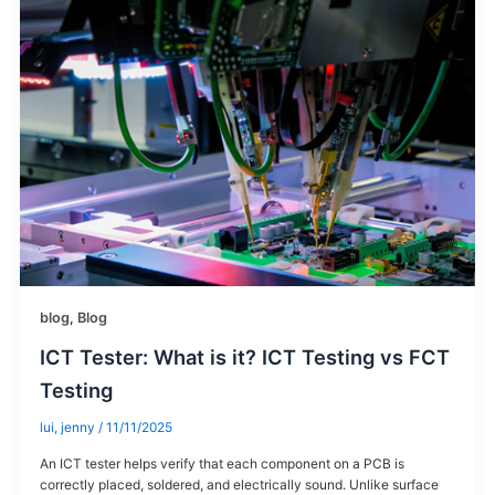
blog
,
Blog
ICT Tester: What is it? ICT Testing vs FCT
Testing
lui, jenny
/
11/11/2025
An ICT tester helps verify that each component on a PCB is
correctly placed, soldered, and electrically sound. Unlike surface