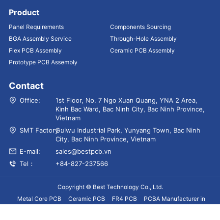
Product
Panel Requirements
Components Sourcing
BGA Assembly Service
Through-Hole Assembly
Flex PCB Assembly
Ceramic PCB Assembly
Prototype PCB Assembly
Contact
Office:
1st Floor, No. 7 Ngo Xuan Quang, YNA 2 Area,
Kinh Bac Ward, Bac Ninh City, Bac Ninh Province,
Vietnam
SMT Factory：
Guiwu Industrial Park, Yunyang Town, Bac Ninh
City, Bac Ninh Province, Vietnam
E-mail:
sales@bestpcb.vn
Tel：
+84-827-237566
Copyright © Best Technology Co., Ltd.
Metal Core PCB
Ceramic PCB
FR4 PCB
PCBA Manufacturer in
Vietnam